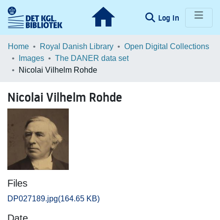
(current)
Log In
Communities & Collections
Home
Royal Danish Library
Open Digital Collections
Images
The DANER data set
Browse LOAR
Nicolai Vilhelm Rohde
Statistics
Nicolai Vilhelm Rohde
Files
DP027189.jpg
(164.65 KB)
Date