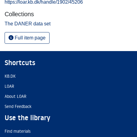
https://loar.kb.dk/handle/1902/45206
Collections
The DANER data set
Full item page
Shortcuts
KB.DK
LOAR
About LOAR
Send Feedback
Use the library
Find materials