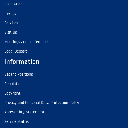
Inspiration
Events
Services
Visit us
Meetings and conferences
Legal Deposit
Information
Vacant Positions
Regulations
Copyright
Privacy and Personal Data Protection Policy
Accessibility Statement
Service status