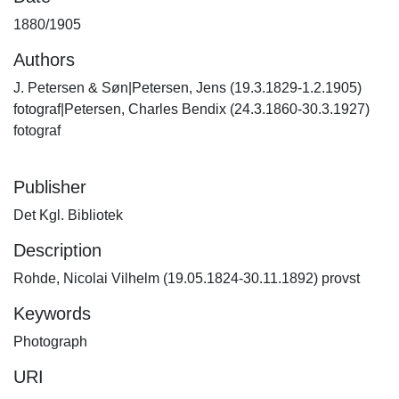
1880/1905
Authors
J. Petersen & Søn|Petersen, Jens (19.3.1829-1.2.1905)
fotograf|Petersen, Charles Bendix (24.3.1860-30.3.1927)
fotograf
Publisher
Det Kgl. Bibliotek
Description
Rohde, Nicolai Vilhelm (19.05.1824-30.11.1892) provst
Keywords
Photograph
URI