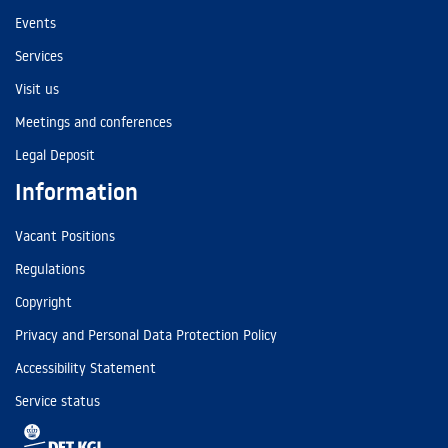
Events
Services
Visit us
Meetings and conferences
Legal Deposit
Information
Vacant Positions
Regulations
Copyright
Privacy and Personal Data Protection Policy
Accessibility Statement
Service status