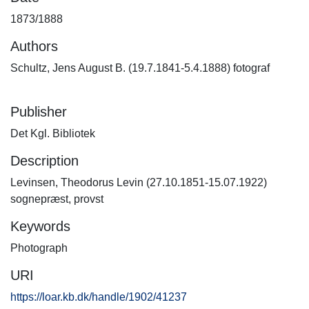
1873/1888
Authors
Schultz, Jens August B. (19.7.1841-5.4.1888) fotograf
Publisher
Det Kgl. Bibliotek
Description
Levinsen, Theodorus Levin (27.10.1851-15.07.1922)
sognepræst, provst
Keywords
Photograph
URI
https://loar.kb.dk/handle/1902/41237