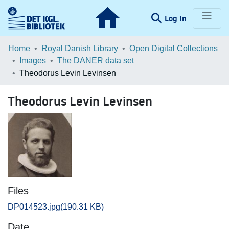
(current)
Log In
Communities & Collections
Home
Royal Danish Library
Open Digital Collections
Images
The DANER data set
Browse LOAR
Theodorus Levin Levinsen
Statistics
Theodorus Levin Levinsen
Files
DP014523.jpg
(190.31 KB)
Date