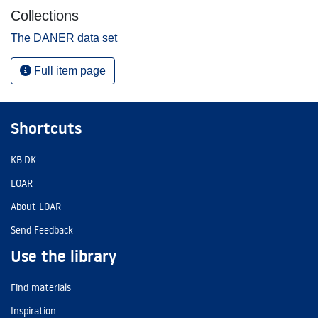
Collections
The DANER data set
Full item page
Shortcuts
KB.DK
LOAR
About LOAR
Send Feedback
Use the library
Find materials
Inspiration