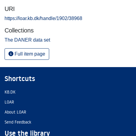
URI
https://loar.kb.dk/handle/1902/38968
Collections
The DANER data set
Full item page
Shortcuts
KB.DK
LOAR
About LOAR
Send Feedback
Use the library