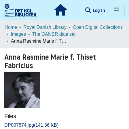
(current)
Log In
Communities & Collections
Home
Royal Danish Library
Open Digital Collections
Images
The DANER data set
Browse LOAR
Anna Rasmine Marie f. Thiset Fabricius
Statistics
Anna Rasmine Marie f. Thiset
Fabricius
Files
DP007574.jpg
(141.36 KB)