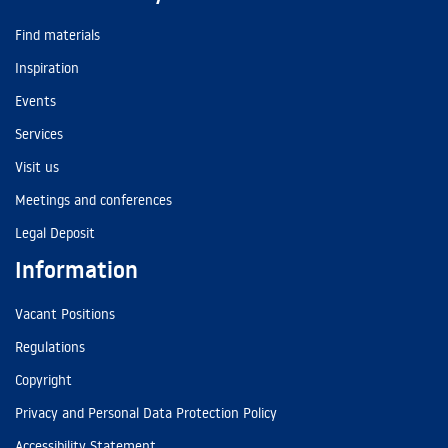
Find materials
Inspiration
Events
Services
Visit us
Meetings and conferences
Legal Deposit
Information
Vacant Positions
Regulations
Copyright
Privacy and Personal Data Protection Policy
Accessibility Statement