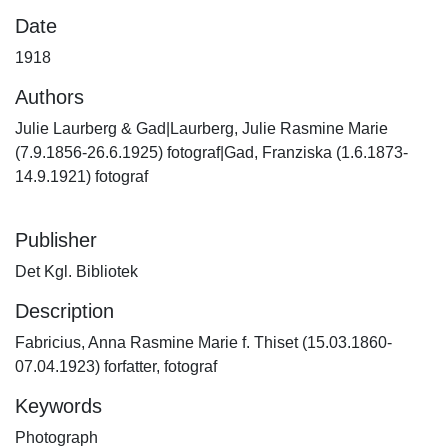
Date
1918
Authors
Julie Laurberg & Gad|Laurberg, Julie Rasmine Marie
(7.9.1856-26.6.1925) fotograf|Gad, Franziska (1.6.1873-
14.9.1921) fotograf
Publisher
Det Kgl. Bibliotek
Description
Fabricius, Anna Rasmine Marie f. Thiset (15.03.1860-
07.04.1923) forfatter, fotograf
Keywords
Photograph