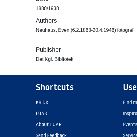
1888/1938
Authors
Neuhaus, Even (6.2.1863-20.4.1946) fotograf
Publisher
Det Kgl. Bibliotek
Shortcuts
Use
KB.DK
Find m
LOAR
Inspir
About LOAR
Event
Send Feedback
Servic