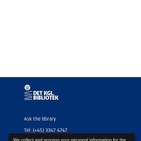
Ask the library
Tel: (+45) 3347 4747
We collect and process your personal information for the