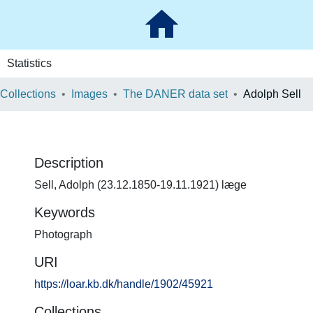
Statistics
 Collections
Images
The DANER data set
Adolph Sell
Description
Sell, Adolph (23.12.1850-19.11.1921) læge
Keywords
Photograph
URI
https://loar.kb.dk/handle/1902/45921
Collections