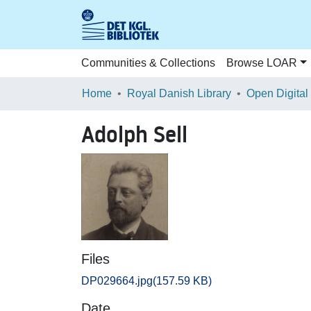
Communities & Collections
Browse LOAR
Home
Royal Danish Library
Open Digital
Adolph Sell
Files
DP029664.jpg
(157.59 KB)
Date