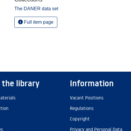
The DANER data set
Full item page
 the library
Information
aterials
Vacant Positions
ation
Regulations
s
Copyright
es
Privacy and Personal Data