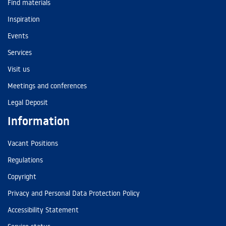
Find materials
Inspiration
Events
Services
Visit us
Meetings and conferences
Legal Deposit
Information
Vacant Positions
Regulations
Copyright
Privacy and Personal Data Protection Policy
Accessibility Statement