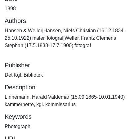
1898
Authors
Hansen & Weller|Hansen, Niels Christian (16.12.1834-
25.10.1922) maler, fotograf|Weller, Frantz Clemens
Stephan (17.5.1838-17.7.1900) fotograf
Publisher
Det Kgl. Bibliotek
Description
Linnemann, Harald Valdemar (15.09.1865-10.01.1940)
kammerherre, kgl. kommissarius
Keywords
Photograph
URI