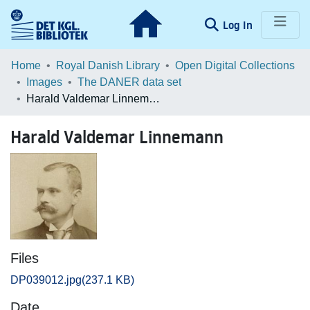
(current)
Log In
Communities & Collections
Home
Royal Danish Library
Open Digital Collections
Images
The DANER data set
Browse LOAR
Harald Valdemar Linnemann
Statistics
Harald Valdemar Linnemann
Files
DP039012.jpg
(237.1 KB)
Date