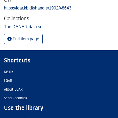
https://loar.kb.dk/handle/1902/48643
Collections
The DANER data set
Full item page
Shortcuts
KB.DK
LOAR
About LOAR
Send Feedback
Use the library