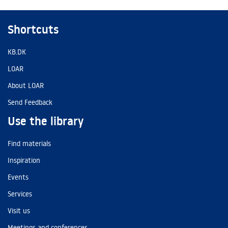
Shortcuts
KB.DK
LOAR
About LOAR
Send Feedback
Use the library
Find materials
Inspiration
Events
Services
Visit us
Meetings and conferences