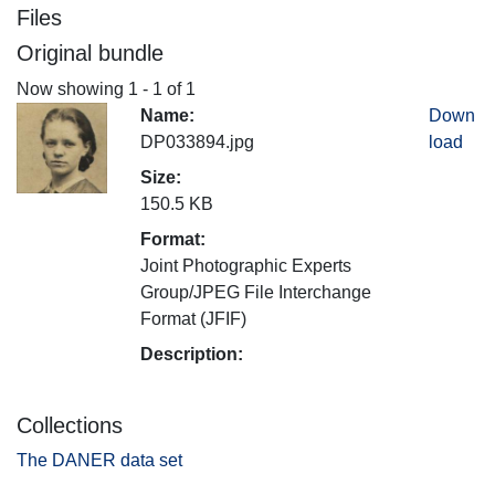
Files
Original bundle
Now showing
1 - 1 of 1
Name:
Down
DP033894.jpg
load
Size:
150.5 KB
Format:
Joint Photographic Experts
Group/JPEG File Interchange
Format (JFIF)
Description:
Collections
The DANER data set