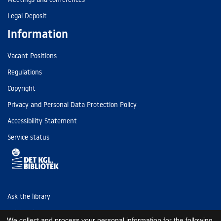
Legal Deposit
Information
Vacant Positions
Regulations
Copyright
Privacy and Personal Data Protection Policy
Accessibility Statement
Service status
Ask the library
Tel: (+45) 3347 4747
We collect and process your personal information for the following