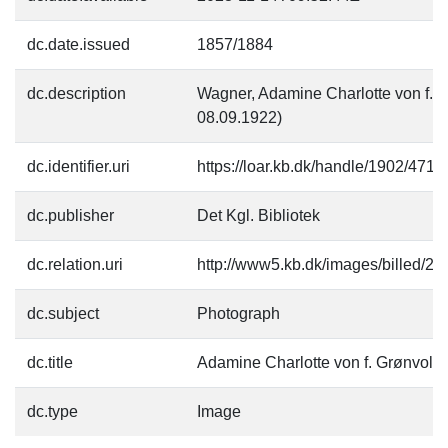
dc.date.issued
1857/1884
dc.description
Wagner, Adamine Charlotte von f. 
08.09.1922)
dc.identifier.uri
https://loar.kb.dk/handle/1902/4719
dc.publisher
Det Kgl. Bibliotek
dc.relation.uri
http://www5.kb.dk/images/billed/201
dc.subject
Photograph
dc.title
Adamine Charlotte von f. Grønvold
dc.type
Image