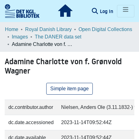
(current)
Log In
Communities & Collections
Home
Royal Danish Library
Open Digital Collections
Images
The DANER data set
Browse LOAR
Adamine Charlotte von f. Grønvold Wagner
Statistics
Adamine Charlotte von f. Grønvold
Wagner
Simple item page
dc.contributor.author
Nielsen, Anders Ole (3.11.1832-) fo
dc.date.accessioned
2023-11-14T09:52:44Z
dc.date.available
2023-11-14T09:52:44Z