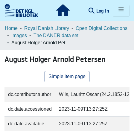
(current)
Log In
Communities & Collections
Home
Royal Danish Library
Open Digital Collections
Images
The DANER data set
Browse LOAR
August Holger Arnold Petersen
Statistics
August Holger Arnold Petersen
Simple item page
dc.contributor.author
Wils, Lauritz Oscar (24.2.1852-12.7
dc.date.accessioned
2023-11-09T13:27:25Z
dc.date.available
2023-11-09T13:27:25Z