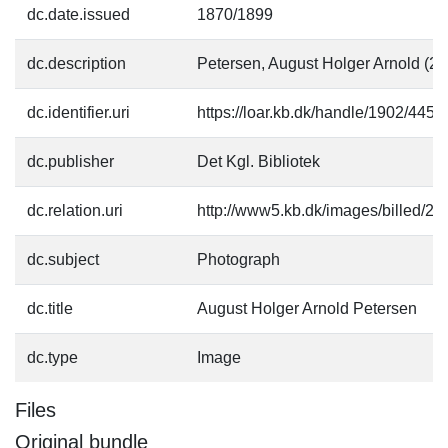
dc.date.issued
1870/1899
dc.description
Petersen, August Holger Arnold (2
dc.identifier.uri
https://loar.kb.dk/handle/1902/4454
dc.publisher
Det Kgl. Bibliotek
dc.relation.uri
http://www5.kb.dk/images/billed/201
dc.subject
Photograph
dc.title
August Holger Arnold Petersen
dc.type
Image
Files
Original bundle