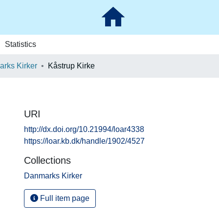
Statistics
rks Kirker
Kåstrup Kirke
URI
http://dx.doi.org/10.21994/loar4338
https://loar.kb.dk/handle/1902/4527
Collections
Danmarks Kirker
Full item page