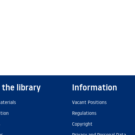
 the library
Information
aterials
Vacant Positions
ation
Regulations
s
Copyright
es
Privacy and Personal Data