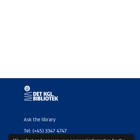
Ask the library
Tel: (+45) 3347 4747