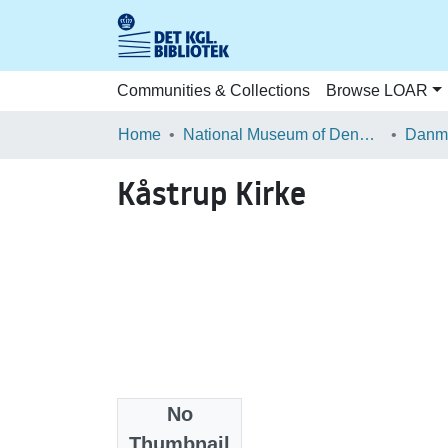
Communities & Collections
Browse LOAR
Home
National Museum of Denmark
Danma
Kåstrup Kirke
No
Files
Thumbnail