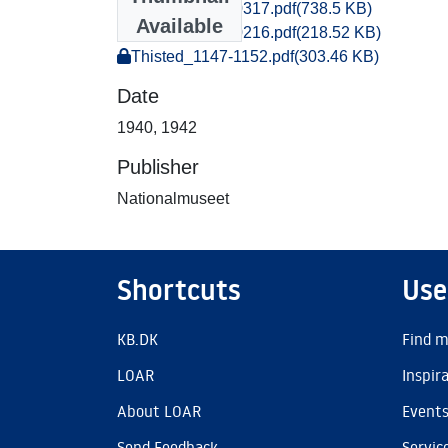
Thisted_0309-0317.pdf
(738.5 KB)
Available
Thisted_0216-0216.pdf
(218.52 KB)
Thisted_1147-1152.pdf
(303.46 KB)
Date
1940
,
1942
Publisher
Nationalmuseet
Shortcuts
Use
KB.DK
Find m
LOAR
Inspir
About LOAR
Event
Send Feedback
Servic