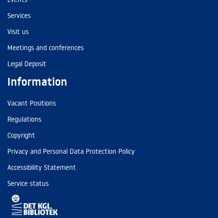
Services
Visit us
Meetings and conferences
Legal Deposit
Information
Vacant Positions
Regulations
Copyright
Privacy and Personal Data Protection Policy
Accessibility Statement
Service status