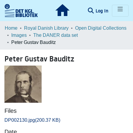
(current)
Log In
Communities & Collections
Home
Royal Danish Library
Open Digital Collections
Images
The DANER data set
Browse LOAR
Peter Gustav Bauditz
Statistics
Peter Gustav Bauditz
Files
DP002130.jpg
(200.37 KB)
Date