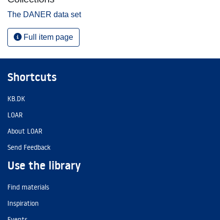
The DANER data set
Full item page
Shortcuts
KB.DK
LOAR
About LOAR
Send Feedback
Use the library
Find materials
Inspiration
Events