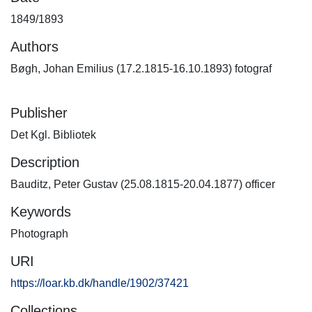
1849/1893
Authors
Bøgh, Johan Emilius (17.2.1815-16.10.1893) fotograf
Publisher
Det Kgl. Bibliotek
Description
Bauditz, Peter Gustav (25.08.1815-20.04.1877) officer
Keywords
Photograph
URI
https://loar.kb.dk/handle/1902/37421
Collections