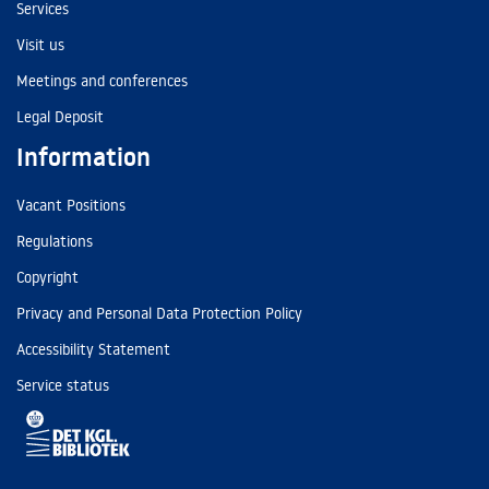
Services
Visit us
Meetings and conferences
Legal Deposit
Information
Vacant Positions
Regulations
Copyright
Privacy and Personal Data Protection Policy
Accessibility Statement
Service status