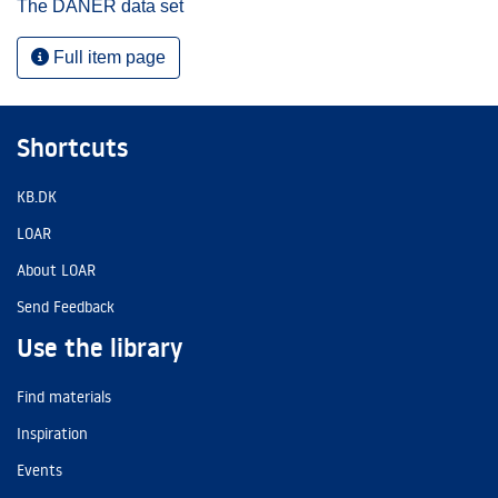
The DANER data set
Full item page
Shortcuts
KB.DK
LOAR
About LOAR
Send Feedback
Use the library
Find materials
Inspiration
Events