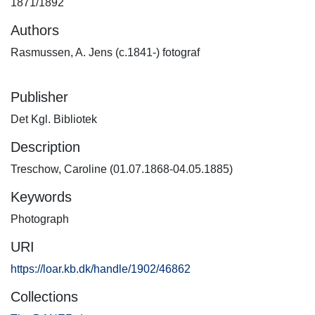
1871/1892
Authors
Rasmussen, A. Jens (c.1841-) fotograf
Publisher
Det Kgl. Bibliotek
Description
Treschow, Caroline (01.07.1868-04.05.1885)
Keywords
Photograph
URI
https://loar.kb.dk/handle/1902/46862
Collections