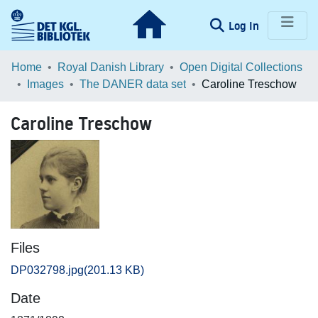
(current)
Log In
Communities & Collections
Home
Royal Danish Library
Open Digital Collections
Images
The DANER data set
Caroline Treschow
Browse LOAR
Caroline Treschow
Statistics
Files
DP032798.jpg
(201.13 KB)
Date