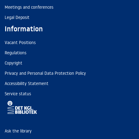
Meetings and conferences
Legal Deposit
Information
Vacant Positions
Regulations
Copyright
Privacy and Personal Data Protection Policy
Accessibility Statement
Service status
Ask the library