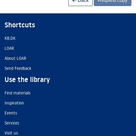
Back
Request copy
Shortcuts
KB.DK
LOAR
About LOAR
Send Feedback
Use the library
Find materials
Inspiration
Events
Services
Visit us