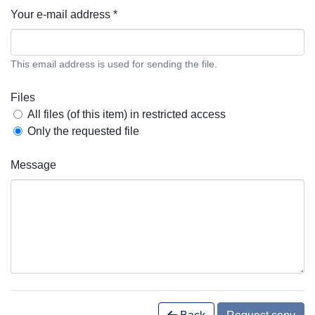
Your e-mail address *
This email address is used for sending the file.
Files
All files (of this item) in restricted access
Only the requested file
Message