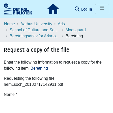
(current)
Log In
Communities & Collections
Home
Aarhus University
Arts
School of Culture and Society
Moesgaard
Browse LOAR
Beretningsarkiv for Arkæologiske Undersøgelser
Beretning
Statistics
Request a copy of the file
Enter the following information to request a copy for the
following item:
Beretning
Requesting the following file:
hem1soch_20130717142931.pdf
Name *