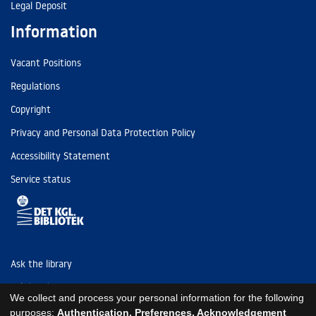
Legal Deposit
Information
Vacant Positions
Regulations
Copyright
Privacy and Personal Data Protection Policy
Accessibility Statement
Service status
Ask the library
Tel: (+45) 3347 4747
We collect and process your personal information for the following
kb@kb.dk
purposes:
Authentication, Preferences, Acknowledgement