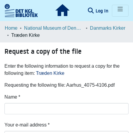
(current)
Log In
Communities & Collections
Home
National Museum of Denmark
Danmarks Kirker
Træden Kirke
Browse LOAR
Request a copy of the file
Statistics
Enter the following information to request a copy for the
following item:
Træden Kirke
Requesting the following file: Aarhus_4075-4106.pdf
Name *
Your e-mail address *