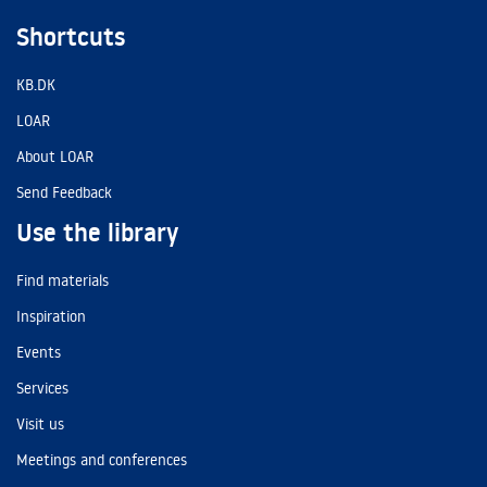
Shortcuts
KB.DK
LOAR
About LOAR
Send Feedback
Use the library
Find materials
Inspiration
Events
Services
Visit us
Meetings and conferences