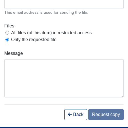
This email address is used for sending the file.
Files
All files (of this item) in restricted access
Only the requested file
Message
Back
Request copy