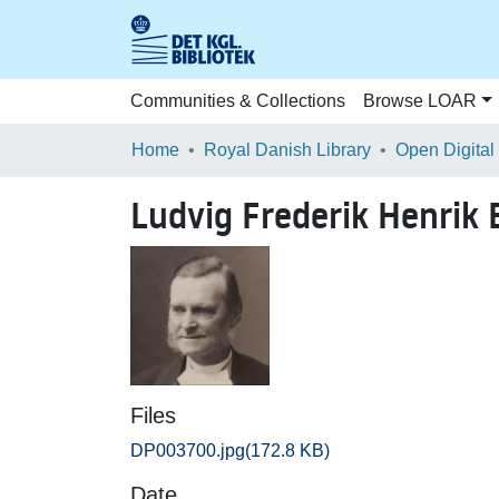
Communities & Collections
Browse LOAR
Home
Royal Danish Library
Open Digital
Ludvig Frederik Henrik
Files
DP003700.jpg
(172.8 KB)
Date