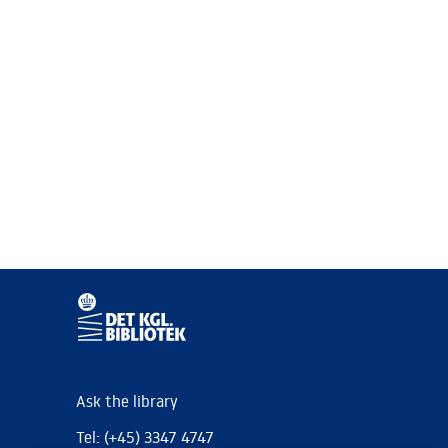
Ask the library
Tel: (+45) 3347 4747