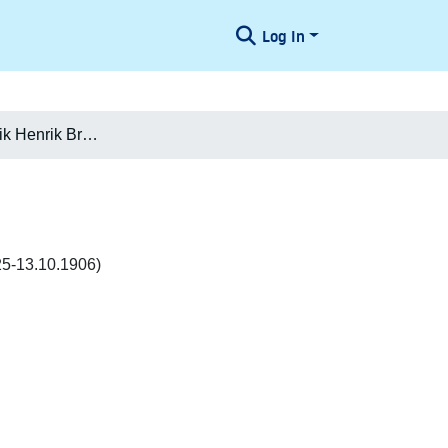
Log In
Ludvig Frederik Henrik Brockenhuus-Schack
25-13.10.1906)