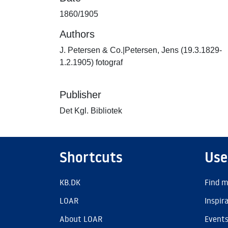
1860/1905
Authors
J. Petersen & Co.|Petersen, Jens (19.3.1829-
1.2.1905) fotograf
Publisher
Det Kgl. Bibliotek
Shortcuts
Use
KB.DK
Find m
LOAR
Inspir
About LOAR
Event