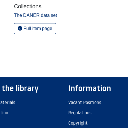
Collections
The DANER data set
Full item page
 the library
Information
aterials
Vacant Positions
ation
Regulations
s
Copyright