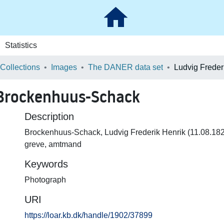
Statistics
 Collections
Images
The DANER data set
 Brockenhuus-Schack
Description
Brockenhuus-Schack, Ludvig Frederik Henrik (11.08.18
greve, amtmand
Keywords
Photograph
URI
https://loar.kb.dk/handle/1902/37899