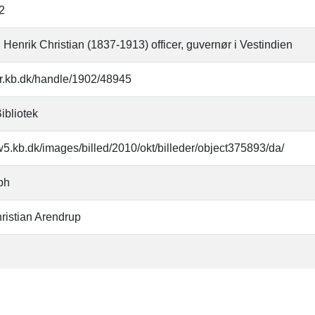
2
 Henrik Christian (1837-1913) officer, guvernør i Vestindien
oar.kb.dk/handle/1902/48945
ibliotek
w5.kb.dk/images/billed/2010/okt/billeder/object375893/da/
ph
ristian Arendrup