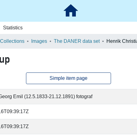
Statistics
 Collections
Images
The DANER data set
Henrik Christ
rup
Simple item page
eorg Emil (12.5.1833-21.12.1891) fotograf
16T09:39:17Z
16T09:39:17Z