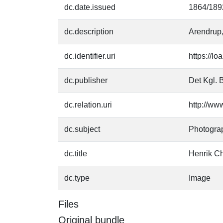
dc.date.issued
1864/189
dc.description
Arendrup,
dc.identifier.uri
https://l
dc.publisher
Det Kgl. B
dc.relation.uri
http://ww
dc.subject
Photogra
dc.title
Henrik Ch
dc.type
Image
Files
Original bundle