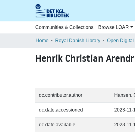
Communities & Collections
Browse LOAR
Home
Royal Danish Library
Open Digital
Henrik Christian Arend
dc.contributor.author
Hansen, G
dc.date.accessioned
2023-11-
dc.date.available
2023-11-