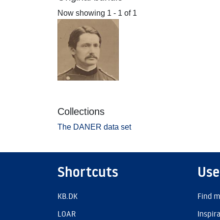
Now showing
1 - 1 of 1
Collections
The DANER data set
Shortcuts
Use
KB.DK
Find m
LOAR
Inspir