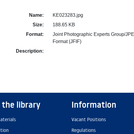
Name:
KE023283.jpg
Size:
188.65 KB
Format:
Joint Photographic Experts Group/JPE
Format (JFIF)
Description:
 the library
Information
aterials
Vacant Positions
ation
Regulations