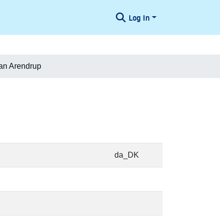
Log In
ian Arendrup
da_DK