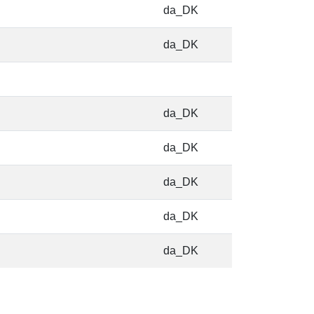
da_DK
da_DK
da_DK
da_DK
da_DK
da_DK
da_DK