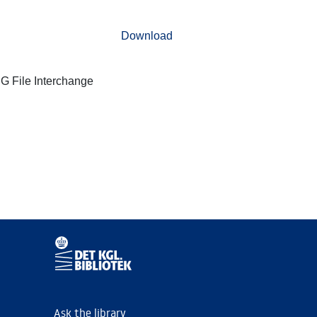
Download
G File Interchange
Ask the library