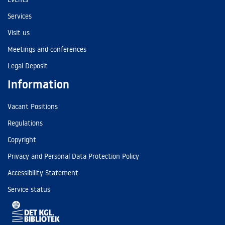
Services
Visit us
Meetings and conferences
Legal Deposit
Information
Vacant Positions
Regulations
Copyright
Privacy and Personal Data Protection Policy
Accessibility Statement
Service status