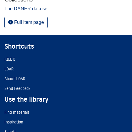
The DANER data set
Full item page
Shortcuts
KB.DK
LOAR
About LOAR
Send Feedback
Use the library
Find materials
Inspiration
Events