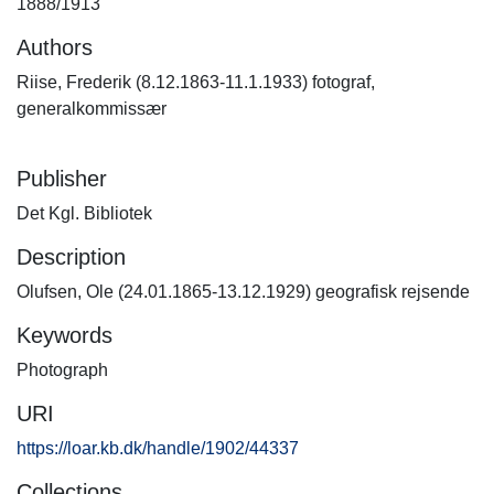
1888/1913
Authors
Riise, Frederik (8.12.1863-11.1.1933) fotograf,
generalkommissær
Publisher
Det Kgl. Bibliotek
Description
Olufsen, Ole (24.01.1865-13.12.1929) geografisk rejsende
Keywords
Photograph
URI
https://loar.kb.dk/handle/1902/44337
Collections