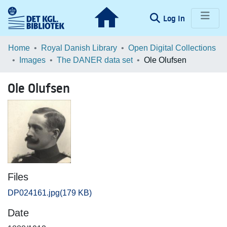
(current)
Log In
Communities & Collections
Home
Royal Danish Library
Open Digital Collections
Images
The DANER data set
Ole Olufsen
Browse LOAR
Ole Olufsen
Statistics
Files
DP024161.jpg
(179 KB)
Date