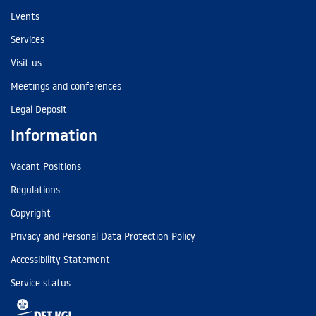
Events
Services
Visit us
Meetings and conferences
Legal Deposit
Information
Vacant Positions
Regulations
Copyright
Privacy and Personal Data Protection Policy
Accessibility Statement
Service status