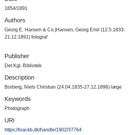
1854/1891
Authors
Georg E. Hansen & Co.|Hansen, Georg Emil (12.5.1833-
21.12.1891) fotograf
Publisher
Det Kgl. Bibliotek
Description
Borberg, Niels Christian (24.04.1835-27.12.1896) læge
Keywords
Photograph
URI
https://loar.kb.dk/handle/1902/37764