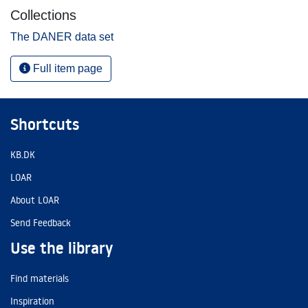
Collections
The DANER data set
Full item page
Shortcuts
KB.DK
LOAR
About LOAR
Send Feedback
Use the library
Find materials
Inspiration