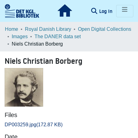
(current)
Log In
Communities & Collections
Home
Royal Danish Library
Open Digital Collections
Images
The DANER data set
Browse LOAR
Niels Christian Borberg
Statistics
Niels Christian Borberg
Files
DP003259.jpg
(172.87 KB)
Date