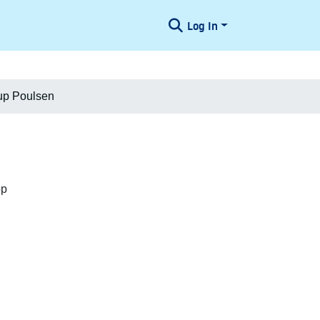
Log In
rup Poulsen
op