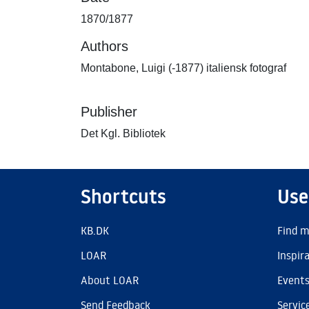
1870/1877
Authors
Montabone, Luigi (-1877) italiensk fotograf
Publisher
Det Kgl. Bibliotek
Shortcuts
Use
KB.DK
Find m
LOAR
Inspir
About LOAR
Event
Send Feedback
Servic