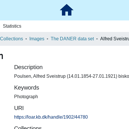
Statistics
 Collections
Images
The DANER data set
Alfred Sveist
n
Description
Poulsen, Alfred Sveistrup (14.01.1854-27.01.1921) bisk
Keywords
Photograph
URI
https://loar.kb.dk/handle/1902/44780
Collections