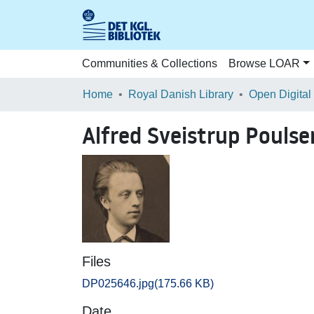
Communities & Collections
Browse LOAR
Home
Royal Danish Library
Open Digital
Alfred Sveistrup Poulse
Files
DP025646.jpg
(175.66 KB)
Date