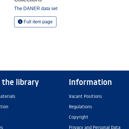
The DANER data set
Full item page
 the library
Information
aterials
Vacant Positions
ation
Regulations
s
Copyright
es
Privacy and Personal Data