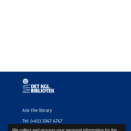
Ask the library
Tel: (+45) 3347 4747
We collect and process your personal information for the