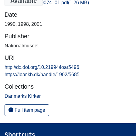
Available
Odense_0065-0074_01.pdf
(1.26 MB)
Date
1990
,
1998
,
2001
Publisher
Nationalmuseet
URI
http://dx.doi.org/10.21994/loar5496
https://loar.kb.dk/handle/1902/5685
Collections
Danmarks Kirker
Full item page
Shortcuts