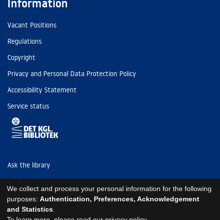
Information
Vacant Positions
Regulations
Copyright
Privacy and Personal Data Protection Policy
Accessibility Statement
Service status
Ask the library
Tel: (+45) 3347 4747
We collect and process your personal information for the following
kb@kb.dk
purposes:
Authentication, Preferences, Acknowledgement
and Statistics
.
EAN: 5798000795297
To learn more, please read our
privacy policy
.