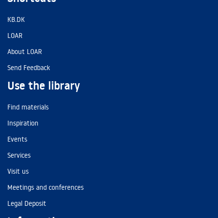
KB.DK
LOAR
About LOAR
Send Feedback
Use the library
Find materials
Inspiration
Events
Services
Visit us
Meetings and conferences
Legal Deposit