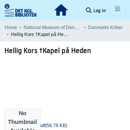
(current)
Log In
Communities & Collections
Home
National Museum of Denmark
Danmarks Kirker
Hellig Kors †Kapel på Heden
Browse LOAR
Hellig Kors †Kapel på Heden
Statistics
No
Files
Thumbnail
Odense_1895.pdf
(56.79 KB)