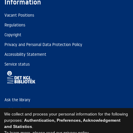
Information
Vacant Positions
Regulations
Copyright
Privacy and Personal Data Protection Policy
Accessibility Statement
Service status
Ask the library
Tel: (+45) 3347 4747
We collect and process your personal information for the following
kb@kb.dk
purposes:
Authentication, Preferences, Acknowledgement
and Statistics
.
EAN: 5798000795297
To learn more, please read our
privacy policy
.