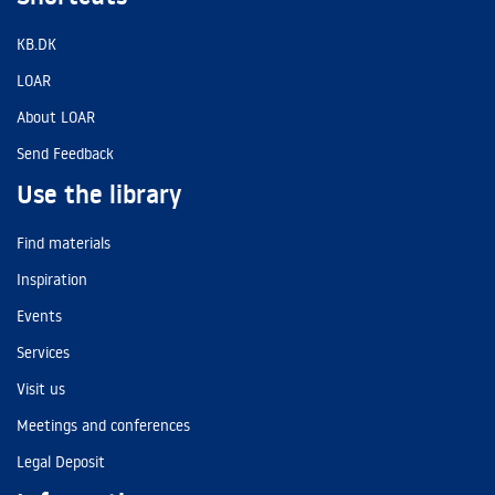
KB.DK
LOAR
About LOAR
Send Feedback
Use the library
Find materials
Inspiration
Events
Services
Visit us
Meetings and conferences
Legal Deposit