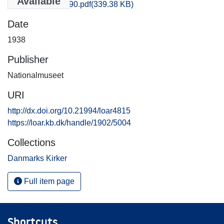
Available
Soroe_1181-1190.pdf
(339.38 KB)
Date
1938
Publisher
Nationalmuseet
URI
http://dx.doi.org/10.21994/loar4815
https://loar.kb.dk/handle/1902/5004
Collections
Danmarks Kirker
Full item page
Shortcuts