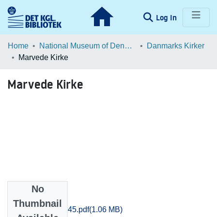
(current)
Log In
Communities & Collections
Home
National Museum of Denmark
Danmarks Kirker
Marvede Kirke
Browse LOAR
Marvede Kirke
Statistics
No
Files
Thumbnail
Soroe_1040-1045.pdf
(1.06 MB)