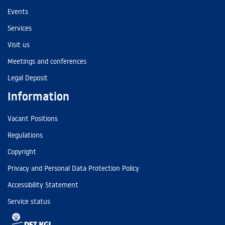
Events
Services
Visit us
Meetings and conferences
Legal Deposit
Information
Vacant Positions
Regulations
Copyright
Privacy and Personal Data Protection Policy
Accessibility Statement
Service status