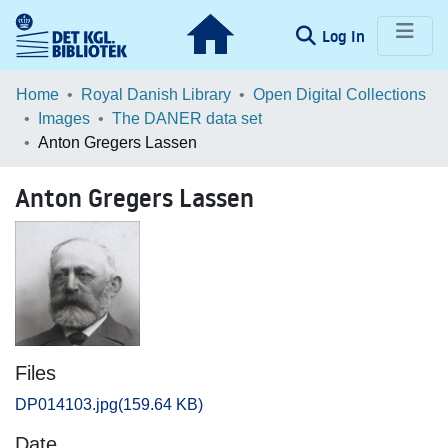
(current)
Log In
Communities & Collections
Home
Royal Danish Library
Open Digital Collections
Images
The DANER data set
Browse LOAR
Anton Gregers Lassen
Statistics
Anton Gregers Lassen
Files
DP014103.jpg
(159.64 KB)
Date