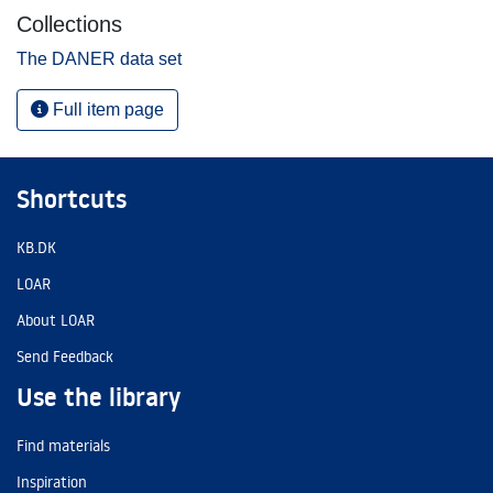
Collections
The DANER data set
Full item page
Shortcuts
KB.DK
LOAR
About LOAR
Send Feedback
Use the library
Find materials
Inspiration