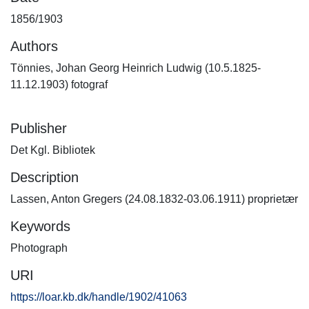
1856/1903
Authors
Tönnies, Johan Georg Heinrich Ludwig (10.5.1825-
11.12.1903) fotograf
Publisher
Det Kgl. Bibliotek
Description
Lassen, Anton Gregers (24.08.1832-03.06.1911) proprietær
Keywords
Photograph
URI
https://loar.kb.dk/handle/1902/41063