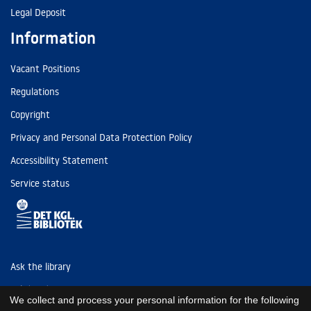
Legal Deposit
Information
Vacant Positions
Regulations
Copyright
Privacy and Personal Data Protection Policy
Accessibility Statement
Service status
Ask the library
Tel: (+45) 3347 4747
We collect and process your personal information for the following