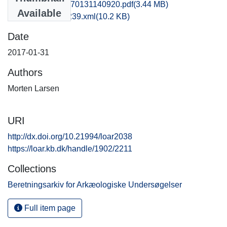
vhm1mola_20170131140920.pdf
(3.44 MB)
Available
recordxml_item_239.xml
(10.2 KB)
Date
2017-01-31
Authors
Morten Larsen
URI
http://dx.doi.org/10.21994/loar2038
https://loar.kb.dk/handle/1902/2211
Collections
Beretningsarkiv for Arkæologiske Undersøgelser
Full item page