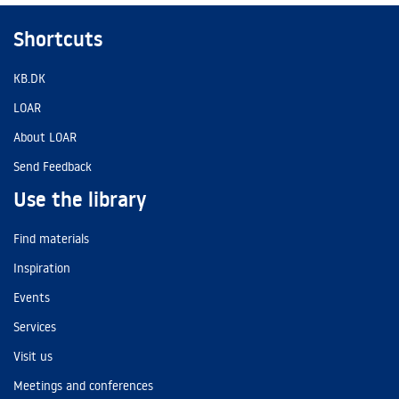
Shortcuts
KB.DK
LOAR
About LOAR
Send Feedback
Use the library
Find materials
Inspiration
Events
Services
Visit us
Meetings and conferences