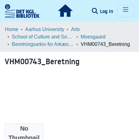
(current)
Log In
Communities & Collections
Home
Aarhus University
Arts
School of Culture and Society
Moesgaard
Browse LOAR
Beretningsarkiv for Arkæologiske Undersøgelser
VHM00743_Beretning
Statistics
VHM00743_Beretning
No
Files
Thumbnail