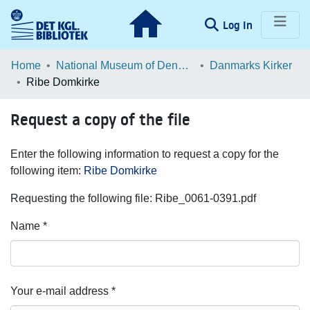
(current)
Log In
Communities & Collections
Home
National Museum of Denmark
Danmarks Kirker
Ribe Domkirke
Browse LOAR
Request a copy of the file
Statistics
Enter the following information to request a copy for the
following item:
Ribe Domkirke
Requesting the following file: Ribe_0061-0391.pdf
Name *
Your e-mail address *