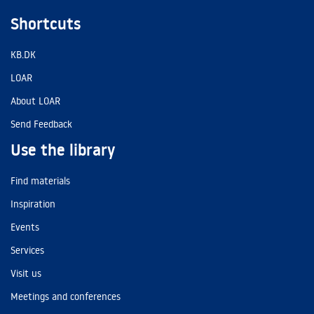
Shortcuts
KB.DK
LOAR
About LOAR
Send Feedback
Use the library
Find materials
Inspiration
Events
Services
Visit us
Meetings and conferences