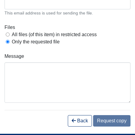
This email address is used for sending the file.
Files
All files (of this item) in restricted access
Only the requested file
Message
Back
Request copy