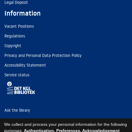
Legal Deposit
Information
Vacant Positions
Regulations
Copyright
Privacy and Personal Data Protection Policy
Accessibility Statement
Service status
Ask the library
Tel: (+45) 3347 4747
We collect and process your personal information for the following
kb@kb.dk
purposes:
Authentication, Preferences, Acknowledgement