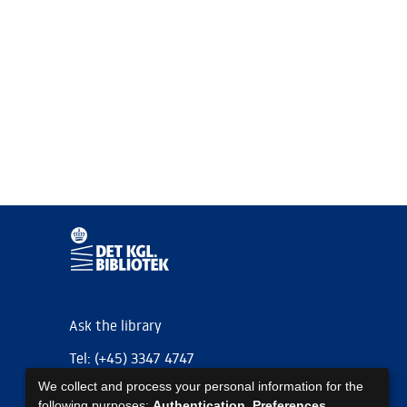
Ask the library
Tel: (+45) 3347 4747
We collect and process your personal information for the
kb@kb.dk
following purposes:
Authentication, Preferences,