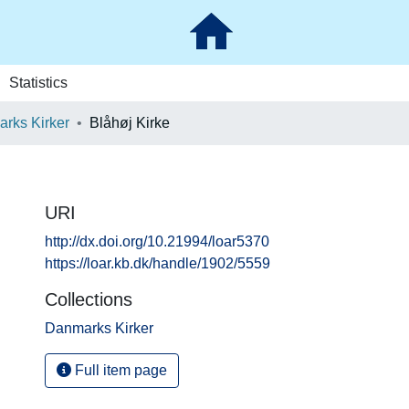
Statistics
rks Kirker
Blåhøj Kirke
URI
http://dx.doi.org/10.21994/loar5370
https://loar.kb.dk/handle/1902/5559
Collections
Danmarks Kirker
Full item page