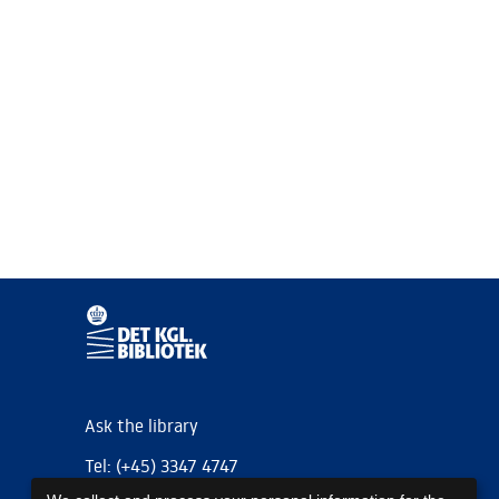
Ask the library
Tel: (+45) 3347 4747