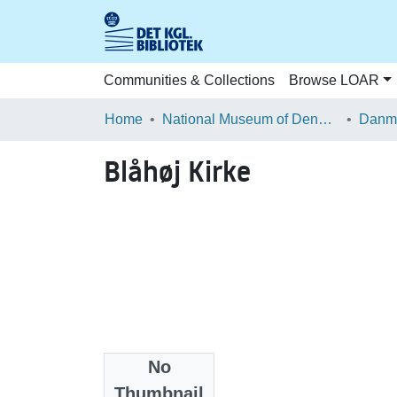
Communities & Collections
Browse LOAR
Home
National Museum of Denmark
Danma
Blåhøj Kirke
No
Files
Thumbnail