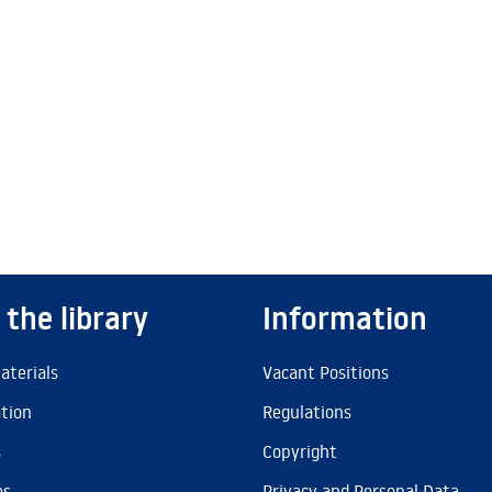
 the library
Information
aterials
Vacant Positions
ation
Regulations
s
Copyright
es
Privacy and Personal Data