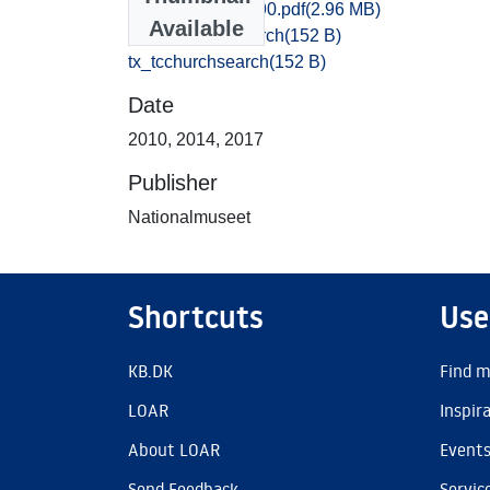
Vejle_2683-2690.pdf
(2.96 MB)
Available
tx_tcchurchsearch
(152 B)
tx_tcchurchsearch
(152 B)
Date
2010
,
2014
,
2017
Publisher
Nationalmuseet
Shortcuts
Use
KB.DK
Find m
LOAR
Inspir
About LOAR
Event
Send Feedback
Servic