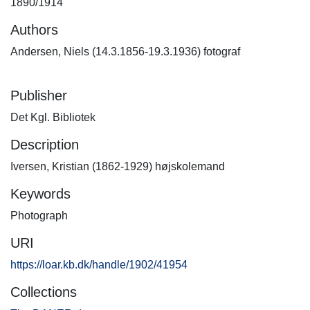
1890/1914
Authors
Andersen, Niels (14.3.1856-19.3.1936) fotograf
Publisher
Det Kgl. Bibliotek
Description
Iversen, Kristian (1862-1929) højskolemand
Keywords
Photograph
URI
https://loar.kb.dk/handle/1902/41954
Collections