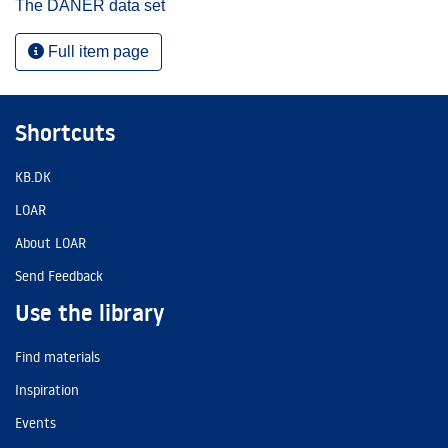
The DANER data set
Full item page
Shortcuts
KB.DK
LOAR
About LOAR
Send Feedback
Use the library
Find materials
Inspiration
Events