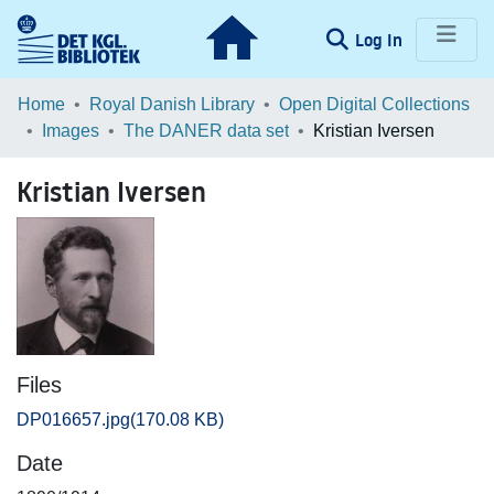
(current)
Log In
Communities & Collections
Home
Royal Danish Library
Open Digital Collections
Images
The DANER data set
Kristian Iversen
Browse LOAR
Kristian Iversen
Statistics
Files
DP016657.jpg
(170.08 KB)
Date