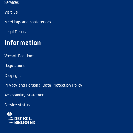
Services
Visit us
Meetings and conferences
Legal Deposit
Information
Vacant Positions
Regulations
Copyright
Privacy and Personal Data Protection Policy
Accessibility Statement
Service status