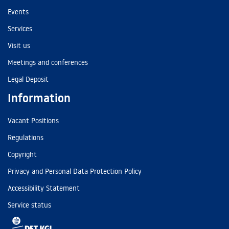
Events
Services
Visit us
Meetings and conferences
Legal Deposit
Information
Vacant Positions
Regulations
Copyright
Privacy and Personal Data Protection Policy
Accessibility Statement
Service status