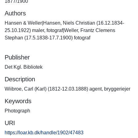
1877/1900
Authors
Hansen & Weller|Hansen, Niels Christian (16.12.1834-
25.10.1922) maler, fotograf|Weller, Frantz Clemens
Stephan (17.5.1838-17.7.1900) fotograf
Publisher
Det Kgl. Bibliotek
Description
Wiibroe, Carl (Karl) (1812-12.03.1888) agent, bryggeriejer
Keywords
Photograph
URI
https://loar.kb.dk/handle/1902/47483