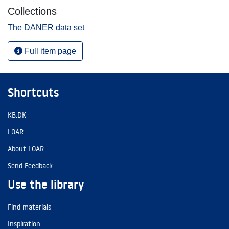
Collections
The DANER data set
Full item page
Shortcuts
KB.DK
LOAR
About LOAR
Send Feedback
Use the library
Find materials
Inspiration