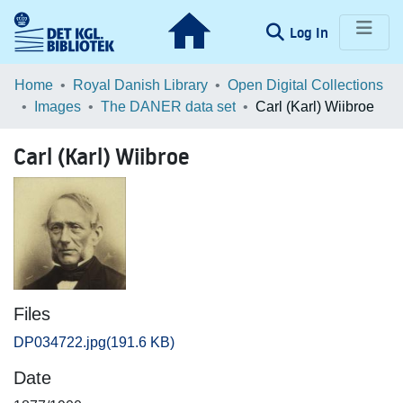
(current)
Log In
Communities & Collections
Home
Royal Danish Library
Open Digital Collections
Images
The DANER data set
Carl (Karl) Wiibroe
Browse LOAR
Carl (Karl) Wiibroe
Statistics
Files
DP034722.jpg
(191.6 KB)
Date