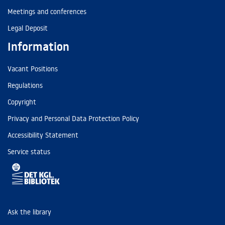
Meetings and conferences
Legal Deposit
Information
Vacant Positions
Regulations
Copyright
Privacy and Personal Data Protection Policy
Accessibility Statement
Service status
Ask the library