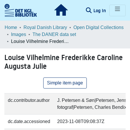
(current)
Log In
Communities & Collections
Home
Royal Danish Library
Open Digital Collections
Images
The DANER data set
Browse LOAR
Louise Vilhelmine Frederikke Caroline Augusta Julie
Statistics
Louise Vilhelmine Frederikke Caroline
Augusta Julie
Simple item page
dc.contributor.author
J. Petersen & Søn|Petersen, Jens (
fotograf|Petersen, Charles Bendix (
dc.date.accessioned
2023-11-08T09:08:37Z