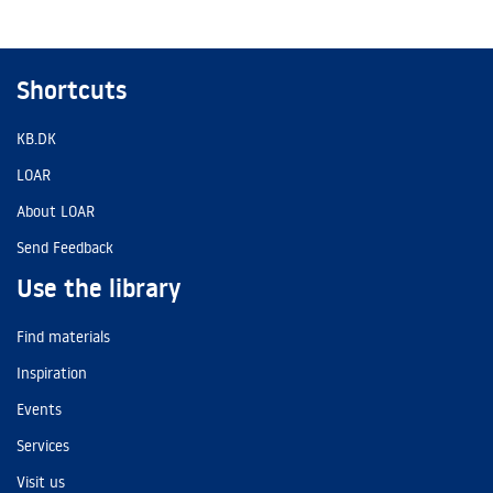
Shortcuts
KB.DK
LOAR
About LOAR
Send Feedback
Use the library
Find materials
Inspiration
Events
Services
Visit us