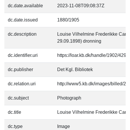
dc.date.available
2023-11-08T09:08:37Z
dc.date.issued
1880/1905
dc.description
Louise Vilhelmine Frederikke Carol
29.09.1898) dronning
dc.identifier.uri
https://loar.kb.dk/handle/1902/4297
dc.publisher
Det Kgl. Bibliotek
dc.relation.uri
http://www5.kb.dk/images/billed/201
dc.subject
Photograph
dc.title
Louise Vilhelmine Frederikke Carol
dc.type
Image