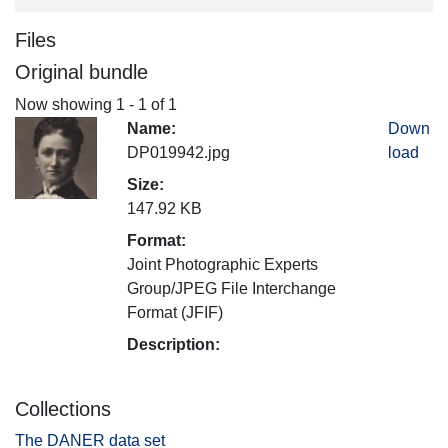
Files
Original bundle
Now showing
1 - 1 of 1
Name:
Down
DP019942.jpg
load
Size:
147.92 KB
Format:
Joint Photographic Experts
Group/JPEG File Interchange
Format (JFIF)
Description:
Collections
The DANER data set