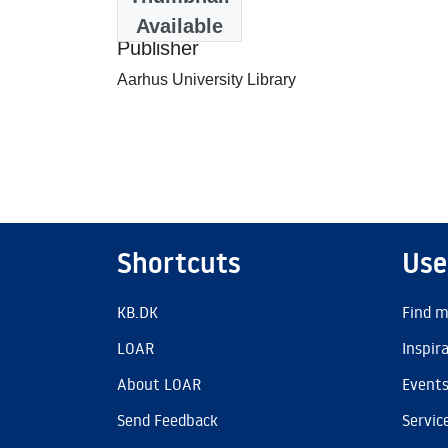
1987-11-04
Available
Publisher
Aarhus University Library
Shortcuts
Use
KB.DK
Find m
LOAR
Inspir
About LOAR
Event
Send Feedback
Servic