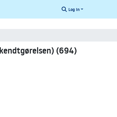
Log In
kendtgørelsen) (694)