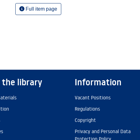
Full item page
 the library
Information
aterials
Vacant Positions
ation
Regulations
s
Copyright
es
Privacy and Personal Data
Protection Policy