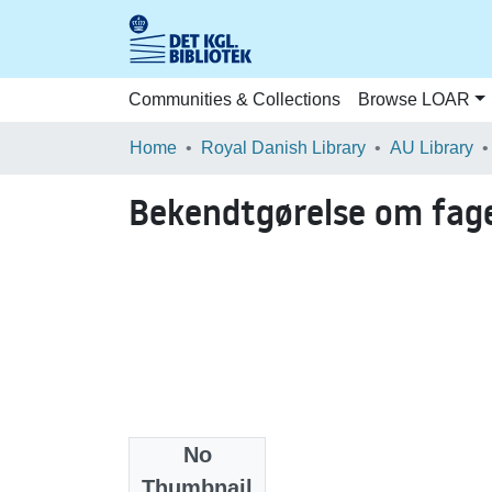
Communities & Collections
Browse LOAR
Home
Royal Danish Library
AU Library
Bekendtgørelse om fag
No
Date
Thumbnail