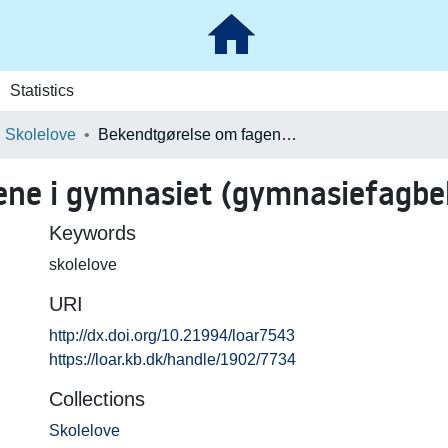
Statistics
Skolelove
Bekendtgørelse om fagene i gymnasiet (gymnasiefagbekendtgørelsen) (694)
ene i gymnasiet (gymnasiefagbe
Keywords
skolelove
URI
http://dx.doi.org/10.21994/loar7543
https://loar.kb.dk/handle/1902/7734
Collections
Skolelove