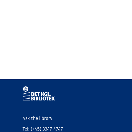
Ask the library
Tel: (+45) 3347 4747