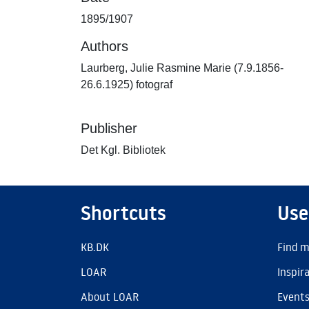
1895/1907
Authors
Laurberg, Julie Rasmine Marie (7.9.1856-
26.6.1925) fotograf
Publisher
Det Kgl. Bibliotek
Shortcuts
Use
KB.DK
Find m
LOAR
Inspir
About LOAR
Event