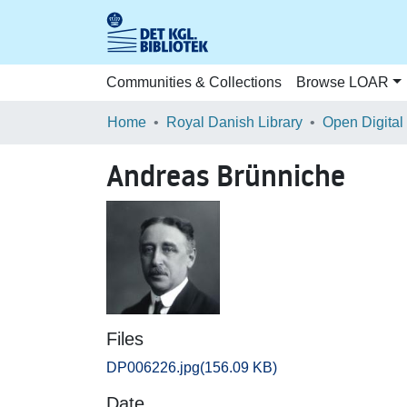
Communities & Collections
Browse LOAR
Home
Royal Danish Library
Open Digital
Andreas Brünniche
Files
DP006226.jpg
(156.09 KB)
Date