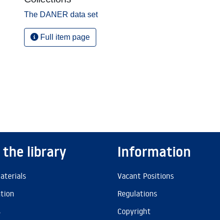
The DANER data set
Full item page
 the library
Information
aterials
Vacant Positions
ation
Regulations
s
Copyright