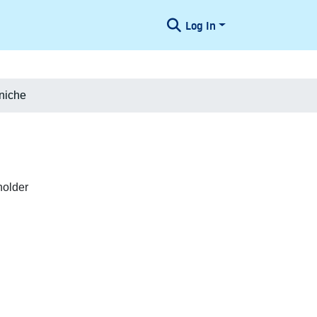
Log In
niche
holder