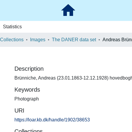
Statistics
 Collections
Images
The DANER data set
Andreas Brün
Description
Brünniche, Andreas (23.01.1863-12.12.1928) hovedbog
Keywords
Photograph
URI
https://loar.kb.dk/handle/1902/38653
Collections