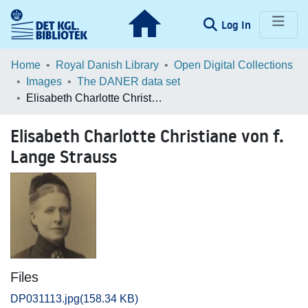
(current)
Log In
Communities & Collections
Home
Royal Danish Library
Open Digital Collections
Images
The DANER data set
Browse LOAR
Elisabeth Charlotte Christiane von f. Lange Strauss
Statistics
Elisabeth Charlotte Christiane von f.
Lange Strauss
Files
DP031113.jpg
(158.34 KB)