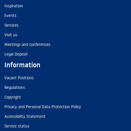
Inspiration
Events
Services
Visit us
Meetings and conferences
Legal Deposit
Information
Vacant Positions
Regulations
Copyright
Privacy and Personal Data Protection Policy
Accessibility Statement
Service status