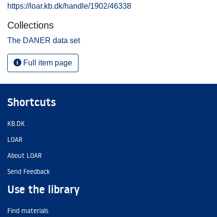
https://loar.kb.dk/handle/1902/46338
Collections
The DANER data set
Full item page
Shortcuts
KB.DK
LOAR
About LOAR
Send Feedback
Use the library
Find materials