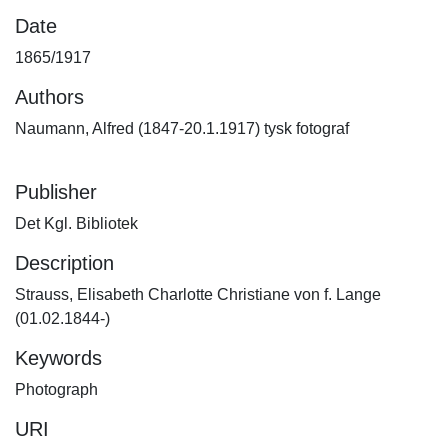
Date
1865/1917
Authors
Naumann, Alfred (1847-20.1.1917) tysk fotograf
Publisher
Det Kgl. Bibliotek
Description
Strauss, Elisabeth Charlotte Christiane von f. Lange
(01.02.1844-)
Keywords
Photograph
URI