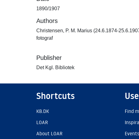
1890/1907
Authors
Christensen, P. M. Marius (24.6.1874-25.6.190
fotograf
Publisher
Det Kgl. Bibliotek
Shortcuts
Use
KB.DK
Find m
LOAR
Inspir
About LOAR
Event