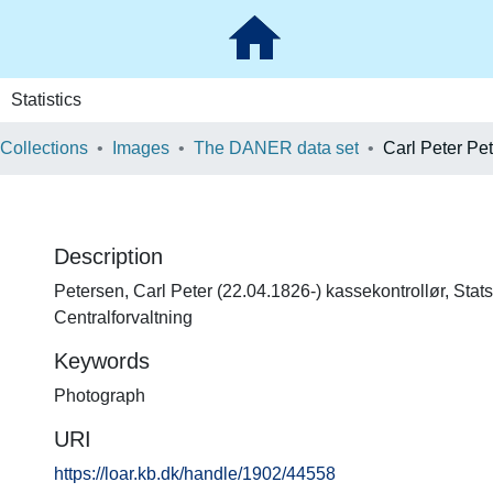
Statistics
 Collections
Images
The DANER data set
Carl Peter Pe
Description
Petersen, Carl Peter (22.04.1826-) kassekontrollør, Sta
Centralforvaltning
Keywords
Photograph
URI
https://loar.kb.dk/handle/1902/44558