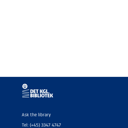
Ask the library
Tel: (+45) 3347 4747