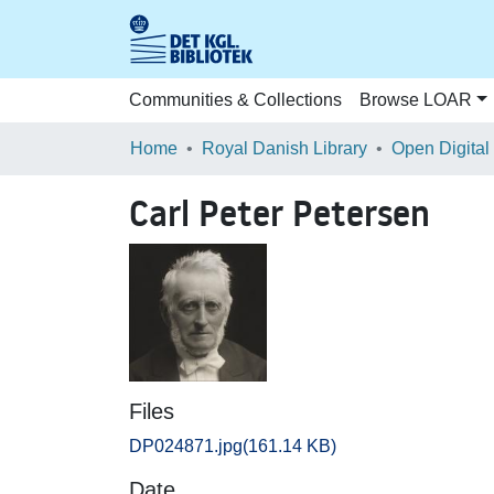
Communities & Collections
Browse LOAR
Home
Royal Danish Library
Open Digital
Carl Peter Petersen
Files
DP024871.jpg
(161.14 KB)
Date