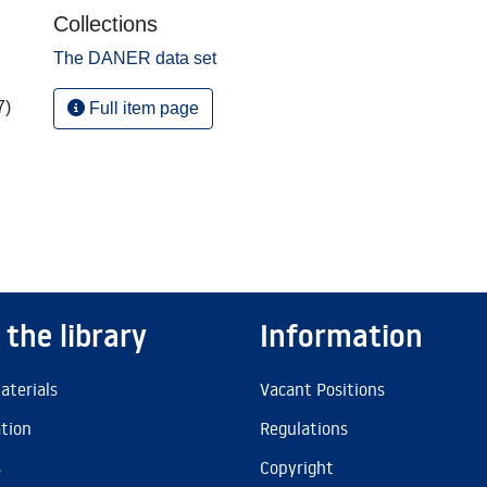
Collections
The DANER data set
7)
Full item page
 the library
Information
aterials
Vacant Positions
ation
Regulations
s
Copyright