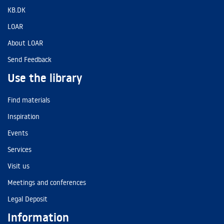
KB.DK
LOAR
About LOAR
Send Feedback
Use the library
Find materials
Inspiration
Events
Services
Visit us
Meetings and conferences
Legal Deposit
Information