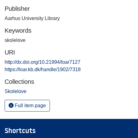
Publisher
Aarhus University Library
Keywords
skolelove
URI
http://dx.doi.org/10.21994/loar7127
https://loar.kb.dk/handle/1902/7318
Collections
Skolelove
Full item page
Shortcuts