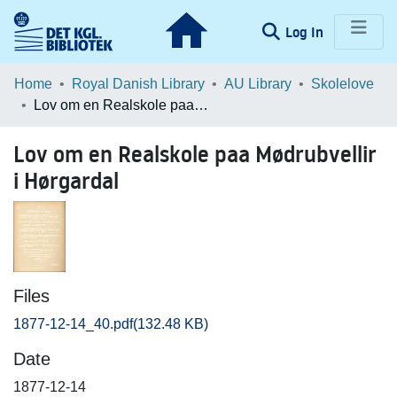
(current)
Log In
Communities & Collections
Home
Royal Danish Library
AU Library
Skolelove
Lov om en Realskole paa Mødrubvellir i Hørgardal
Browse LOAR
Lov om en Realskole paa Mødrubvellir
Statistics
i Hørgardal
Files
1877-12-14_40.pdf
(132.48 KB)
Date
1877-12-14