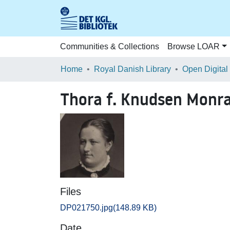
Communities & Collections
Browse LOAR
Home
Royal Danish Library
Open Digital
Thora f. Knudsen Monr
Files
DP021750.jpg
(148.89 KB)
Date