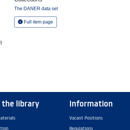
The DANER data set
Full item page
,
)
 the library
Information
aterials
Vacant Positions
ation
Regulations