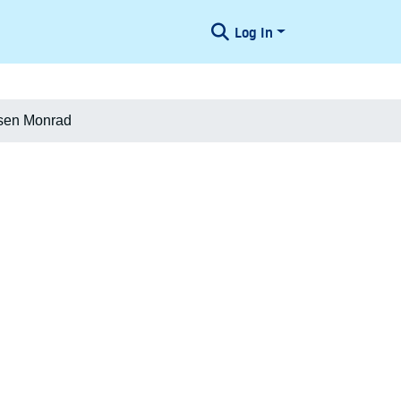
Log In
dsen Monrad