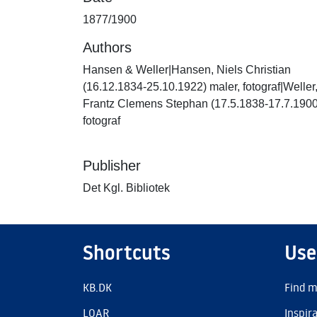
1877/1900
Authors
Hansen & Weller|Hansen, Niels Christian
(16.12.1834-25.10.1922) maler, fotograf|Weller
Frantz Clemens Stephan (17.5.1838-17.7.1900
fotograf
Publisher
Det Kgl. Bibliotek
Shortcuts
Use
KB.DK
Find m
LOAR
Inspir