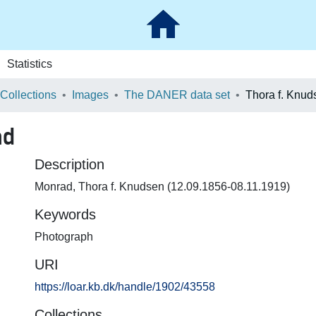
Statistics
 Collections
Images
The DANER data set
Thora f. Knu
ad
Description
Monrad, Thora f. Knudsen (12.09.1856-08.11.1919)
Keywords
Photograph
URI
https://loar.kb.dk/handle/1902/43558
Collections