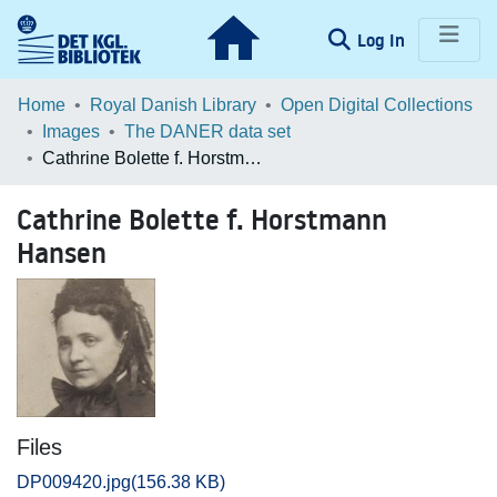
(current)
Log In
Communities & Collections
Home
Royal Danish Library
Open Digital Collections
Images
The DANER data set
Browse LOAR
Cathrine Bolette f. Horstmann Hansen
Statistics
Cathrine Bolette f. Horstmann
Hansen
Files
DP009420.jpg
(156.38 KB)