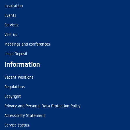
Inspiration
Events
Services
Visit us
Meetings and conferences
Legal Deposit
Information
Vacant Positions
Regulations
Copyright
Privacy and Personal Data Protection Policy
Accessibility Statement
Service status