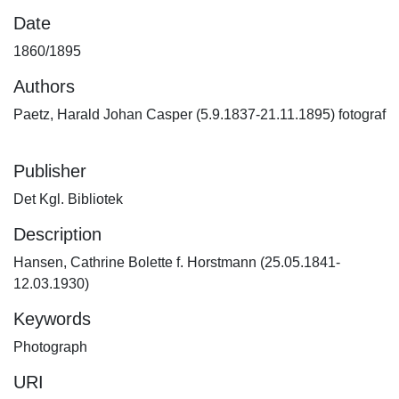
Date
1860/1895
Authors
Paetz, Harald Johan Casper (5.9.1837-21.11.1895) fotograf
Publisher
Det Kgl. Bibliotek
Description
Hansen, Cathrine Bolette f. Horstmann (25.05.1841-
12.03.1930)
Keywords
Photograph
URI