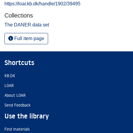
https://loar.kb.dk/handle/1902/39495
Collections
The DANER data set
Full item page
Shortcuts
KB.DK
LOAR
About LOAR
Send Feedback
Use the library
Find materials