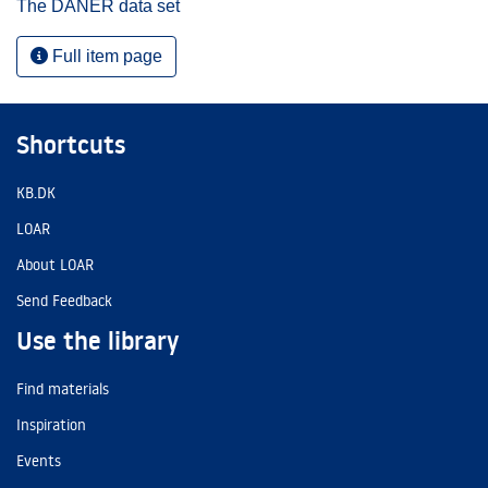
The DANER data set
Full item page
Shortcuts
KB.DK
LOAR
About LOAR
Send Feedback
Use the library
Find materials
Inspiration
Events