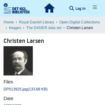
(current)
Log In
Communities & Collections
Home
Royal Danish Library
Open Digital Collections
Images
The DANER data set
Christen Larsen
Browse LOAR
Christen Larsen
Statistics
Files
DP013925.jpg
(133.68 KB)
Date