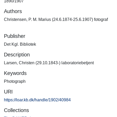
1890/1907
Authors
Christensen, P. M. Marius (24.6.1874-25.6.1907) fotograf
Publisher
Det Kgl. Bibliotek
Description
Larsen, Christen (29.10.1843-) laboratoriebetjent
Keywords
Photograph
URI
https://loar.kb.dk/handle/1902/40984
Collections