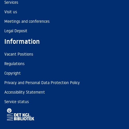
Services
Visit us
Meetings and conferences
Legal Deposit
Information
Vacant Positions
Regulations
Copyright
Privacy and Personal Data Protection Policy
Accessibility Statement
Service status