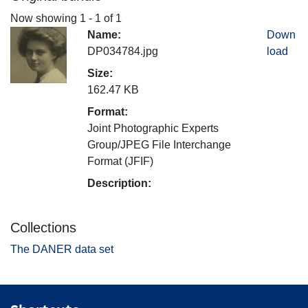
Now showing
1 - 1 of 1
Name:
Down
DP034784.jpg
load
Size:
162.47 KB
Format:
Joint Photographic Experts
Group/JPEG File Interchange
Format (JFIF)
Description:
Collections
The DANER data set