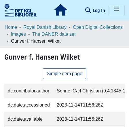
(current)
Log In
Communities & Collections
Home
Royal Danish Library
Open Digital Collections
Images
The DANER data set
Browse LOAR
Gunver f. Hansen Wilket
Statistics
Gunver f. Hansen Wilket
Simple item page
dc.contributor.author
Sonne, Carl Christian (9.4.1845-17.
dc.date.accessioned
2023-11-14T11:56:26Z
dc.date.available
2023-11-14T11:56:26Z