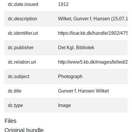
dc.date.issued
1912
dc.description
Wilket, Gunver f. Hansen (15.07.1
dc.identifier.uri
https://loar.kb.dk/handle/1902/4750
dc.publisher
Det Kgl. Bibliotek
dc.relation.uri
http://www5.kb.dk/images/billed/201
dc.subject
Photograph
dc.title
Gunver f. Hansen Wilket
dc.type
Image
Files
Original bundle