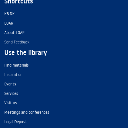
Shortcuts
KB.DK
LOAR
About LOAR
Send Feedback
Use the library
Find materials
Inspiration
Events
Services
Visit us
Meetings and conferences
Legal Deposit