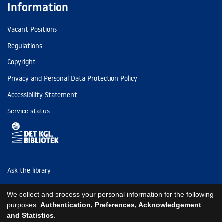
Information
Vacant Positions
Regulations
Copyright
Privacy and Personal Data Protection Policy
Accessibility Statement
Service status
Ask the library
Tel: (+45) 3347 4747
We collect and process your personal information for the following
kb@kb.dk
purposes:
Authentication, Preferences, Acknowledgement
and Statistics
.
EAN: 5798000795297