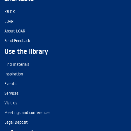
KB.DK
LOAR
About LOAR
Send Feedback
Use the library
Find materials
Inspiration
Events
Services
Visit us
Meetings and conferences
Legal Deposit