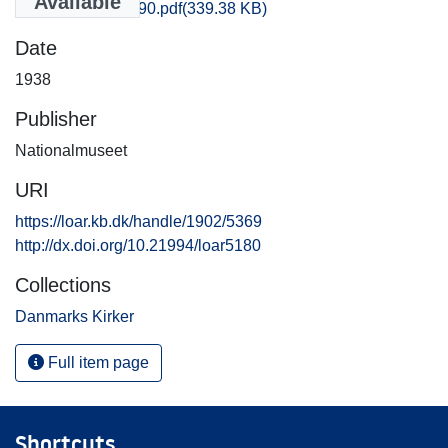
Available
Soroe_1181-1190.pdf
(339.38 KB)
Date
1938
Publisher
Nationalmuseet
URI
https://loar.kb.dk/handle/1902/5369
http://dx.doi.org/10.21994/loar5180
Collections
Danmarks Kirker
Full item page
Shortcuts