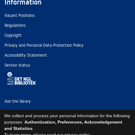
Information
Vacant Positions
Regulations
Copyright
Privacy and Personal Data Protection Policy
Accessibility Statement
Service status
Ask the library
Tel: (+45) 3347 4747
We collect and process your personal information for the following
kb@kb.dk
purposes:
Authentication, Preferences, Acknowledgement
and Statistics
.
EAN: 5798000795297
To learn more, please read our
privacy policy
.