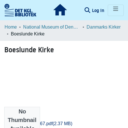
(current)
Log In
Communities & Collections
Home
National Museum of Denmark
Danmarks Kirker
Boeslunde Kirke
Browse LOAR
Boeslunde Kirke
Statistics
No
Files
Thumbnail
Soroe_0753-0767.pdf
(2.37 MB)