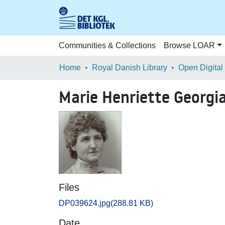
Communities & Collections
Browse LOAR
Home
Royal Danish Library
Open Digital
Marie Henriette Georgia
Files
DP039624.jpg
(288.81 KB)
Date