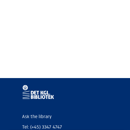
Ask the library
Tel: (+45) 3347 4747