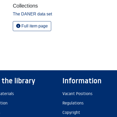
Collections
The DANER data set
Full item page
 the library
Information
aterials
Vacant Positions
ation
Regulations
s
Copyright