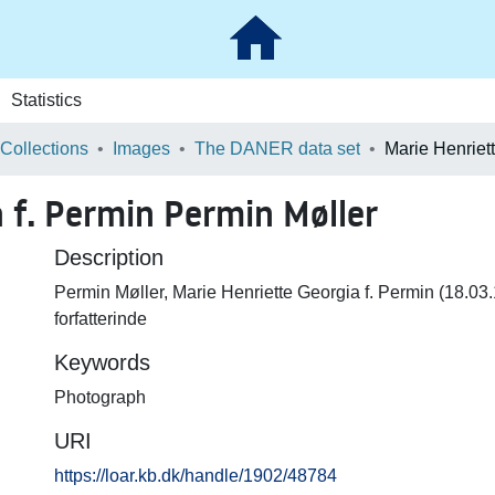
Statistics
 Collections
Images
The DANER data set
 f. Permin Permin Møller
Description
Permin Møller, Marie Henriette Georgia f. Permin (18.0
forfatterinde
Keywords
Photograph
URI
https://loar.kb.dk/handle/1902/48784