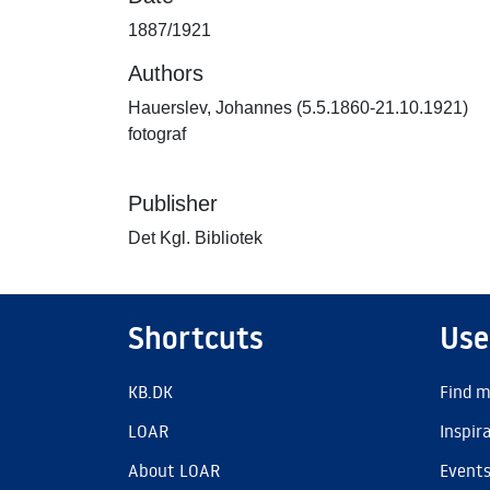
1887/1921
Authors
Hauerslev, Johannes (5.5.1860-21.10.1921)
fotograf
Publisher
Det Kgl. Bibliotek
Shortcuts
Use
KB.DK
Find m
LOAR
Inspir
About LOAR
Event