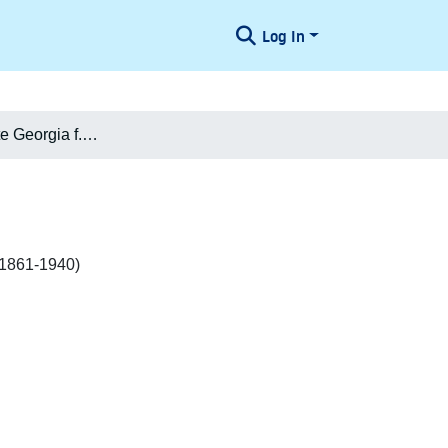
Log In
Marie Henriette Georgia f. Permin Permin Møller
3.1861-1940)