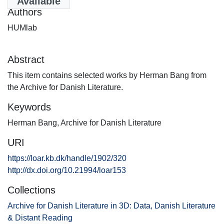
Available
Authors
HUMlab
Abstract
This item contains selected works by Herman Bang from
the Archive for Danish Literature.
Keywords
Herman Bang
,
Archive for Danish Literature
URI
https://loar.kb.dk/handle/1902/320
http://dx.doi.org/10.21994/loar153
Collections
Archive for Danish Literature in 3D: Data, Danish Literature
& Distant Reading