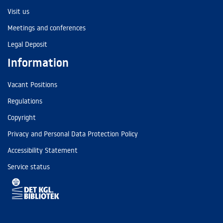
Visit us
Meetings and conferences
Legal Deposit
Information
Vacant Positions
Regulations
Copyright
Privacy and Personal Data Protection Policy
Accessibility Statement
Service status