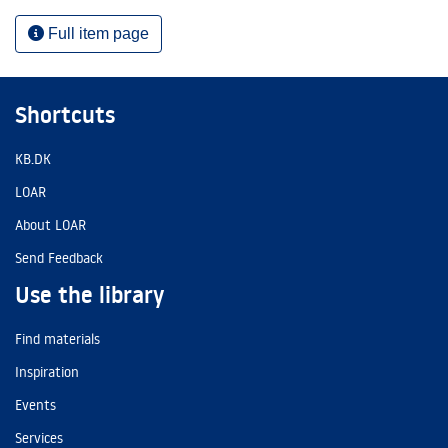
Full item page
Shortcuts
KB.DK
LOAR
About LOAR
Send Feedback
Use the library
Find materials
Inspiration
Events
Services