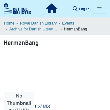
(current)
Log In
Communities & Collections
Home
Royal Danish Library
Events
Archive for Danish Literature in 3D: Data, Danish Literature & Distant Reading
HermanBang
Browse LOAR
HermanBang
Statistics
No
Files
Thumbnail
HermanBang.zip
(1.67 MB)