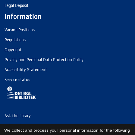
Legal Deposit
Information
Vacant Positions
Regulations
Copyright
Privacy and Personal Data Protection Policy
Accessibility Statement
Service status
Ask the library
Tel: (+45) 3347 4747
We collect and process your personal information for the following