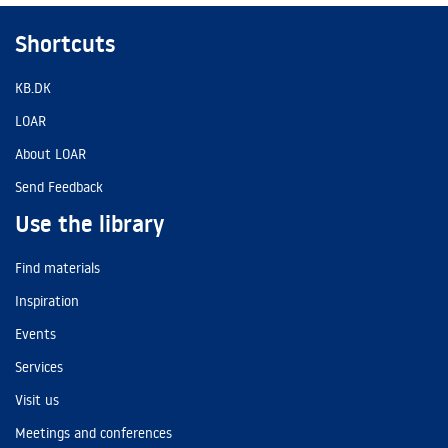
Shortcuts
KB.DK
LOAR
About LOAR
Send Feedback
Use the library
Find materials
Inspiration
Events
Services
Visit us
Meetings and conferences