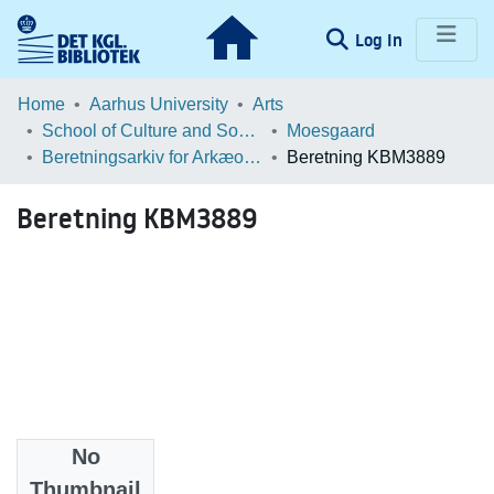
(current)
Log In
Communities & Collections
Home
Aarhus University
Arts
School of Culture and Society
Moesgaard
Browse LOAR
Beretningsarkiv for Arkæologiske Undersøgelser
Beretning KBM3889
Statistics
Beretning KBM3889
No
Files
Thumbnail