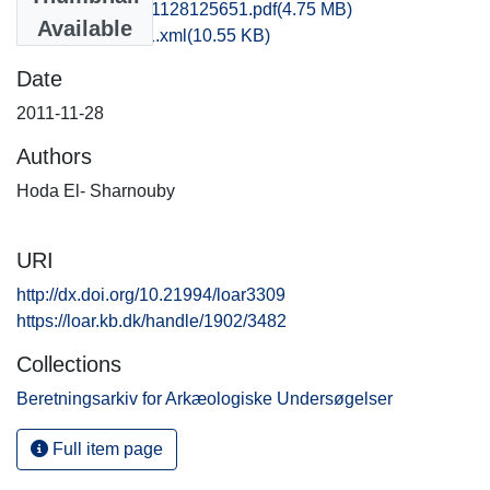
kbm1nigr_20111128125651.pdf
(4.75 MB)
Available
recordxml_item_1.xml
(10.55 KB)
Date
2011-11-28
Authors
Hoda El- Sharnouby
URI
http://dx.doi.org/10.21994/loar3309
https://loar.kb.dk/handle/1902/3482
Collections
Beretningsarkiv for Arkæologiske Undersøgelser
Full item page