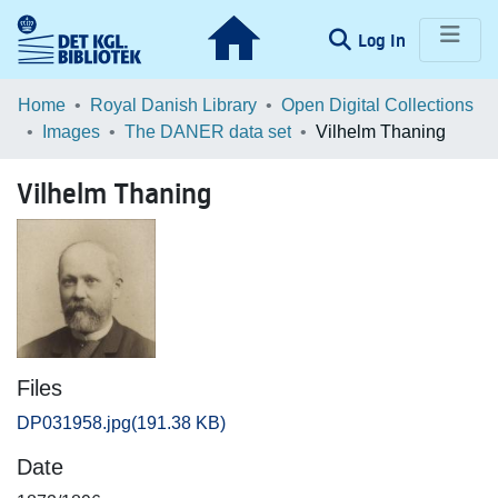
(current)
Log In
Communities & Collections
Home
Royal Danish Library
Open Digital Collections
Images
The DANER data set
Vilhelm Thaning
Browse LOAR
Vilhelm Thaning
Statistics
Files
DP031958.jpg
(191.38 KB)
Date