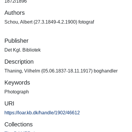
1872/1896
Authors
Schou, Albert (27.3.1849-4.2.1900) fotograf
Publisher
Det Kgl. Bibliotek
Description
Thaning, Vilhelm (05.06.1837-18.11.1917) boghandler
Keywords
Photograph
URI
https://loar.kb.dk/handle/1902/46612
Collections