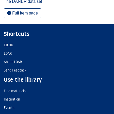
The DANER data set
Full item page
Shortcuts
KB.DK
LOAR
About LOAR
Send Feedback
Use the library
Find materials
Inspiration
Events