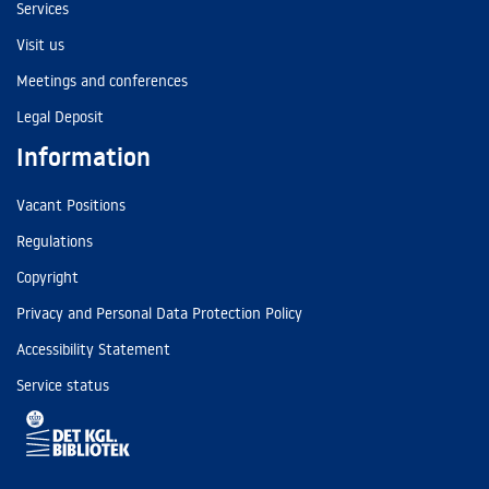
Services
Visit us
Meetings and conferences
Legal Deposit
Information
Vacant Positions
Regulations
Copyright
Privacy and Personal Data Protection Policy
Accessibility Statement
Service status