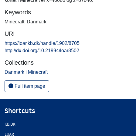
kortet i Minecraft er x=46080 og z=87040.
Keywords
Minecraft
,
Danmark
URI
https://loar.kb.dk/handle/1902/8705
http://dx.doi.org/10.21994/loar8502
Collections
Danmark i Minecraft
Full item page
Shortcuts
KB.DK
LOAR