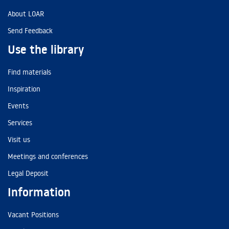
About LOAR
Send Feedback
Use the library
Find materials
Inspiration
Events
Services
Visit us
Meetings and conferences
Legal Deposit
Information
Vacant Positions