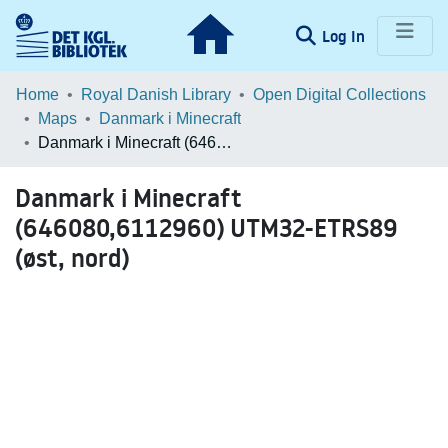
(current)
Log In
Communities & Collections
Home
Royal Danish Library
Open Digital Collections
Maps
Danmark i Minecraft
Browse LOAR
Danmark i Minecraft (646080,6112960) UTM32-ETRS89 (øst, nord)
Statistics
Danmark i Minecraft
(646080,6112960) UTM32-ETRS89
(øst, nord)