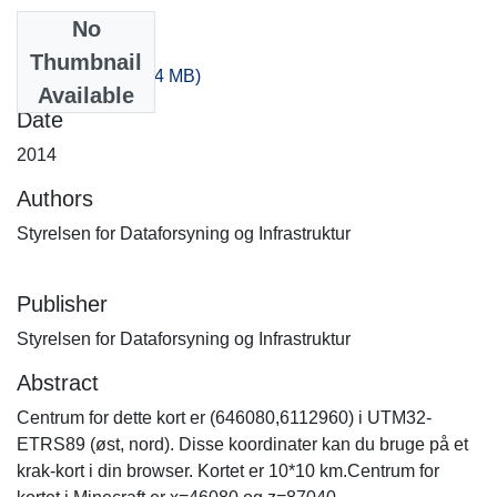
No
Files
Thumbnail
80_160.zip
(235.74 MB)
Available
Date
2014
Authors
Styrelsen for Dataforsyning og Infrastruktur
Publisher
Styrelsen for Dataforsyning og Infrastruktur
Abstract
Centrum for dette kort er (646080,6112960) i UTM32-
ETRS89 (øst, nord). Disse koordinater kan du bruge på et
krak-kort i din browser. Kortet er 10*10 km.Centrum for