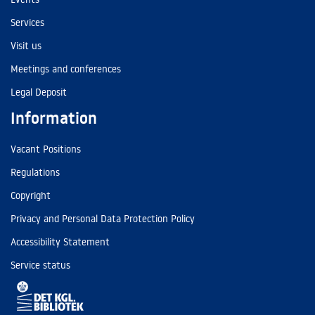
Services
Visit us
Meetings and conferences
Legal Deposit
Information
Vacant Positions
Regulations
Copyright
Privacy and Personal Data Protection Policy
Accessibility Statement
Service status