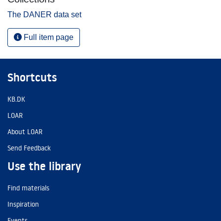
The DANER data set
Full item page
Shortcuts
KB.DK
LOAR
About LOAR
Send Feedback
Use the library
Find materials
Inspiration
Events