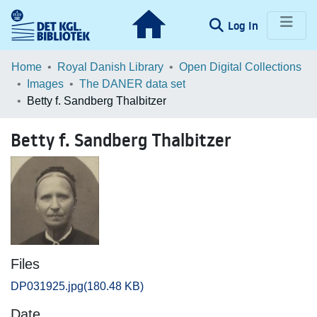
(current)
Log In
Communities & Collections
Home
Royal Danish Library
Open Digital Collections
Images
The DANER data set
Browse LOAR
Betty f. Sandberg Thalbitzer
Statistics
Betty f. Sandberg Thalbitzer
Files
DP031925.jpg
(180.48 KB)
Date