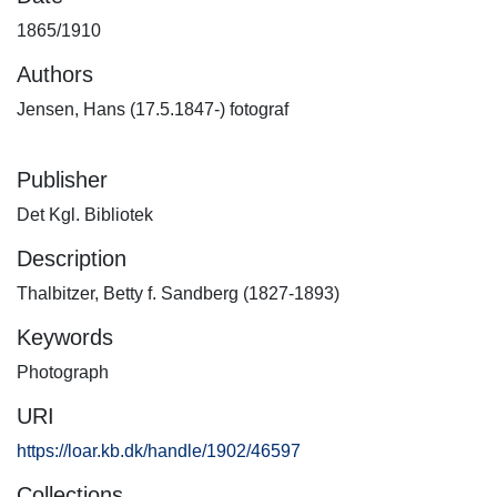
1865/1910
Authors
Jensen, Hans (17.5.1847-) fotograf
Publisher
Det Kgl. Bibliotek
Description
Thalbitzer, Betty f. Sandberg (1827-1893)
Keywords
Photograph
URI
https://loar.kb.dk/handle/1902/46597
Collections