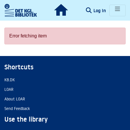
(current)
Log In
Communities & Collections
Error fetching item
Browse LOAR
Shortcuts
KB.DK
LOAR
About LOAR
Send Feedback
Use the library