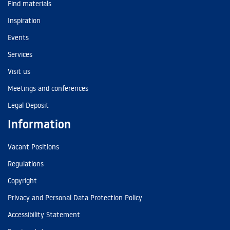
Find materials
Inspiration
Events
Services
Visit us
Meetings and conferences
Legal Deposit
Information
Vacant Positions
Regulations
Copyright
Privacy and Personal Data Protection Policy
Accessibility Statement