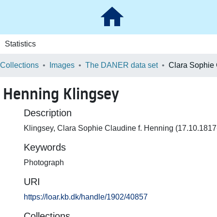
Statistics
 Collections
Images
The DANER data set
. Henning Klingsey
Description
Klingsey, Clara Sophie Claudine f. Henning (17.10.181
Keywords
Photograph
URI
https://loar.kb.dk/handle/1902/40857
Collections