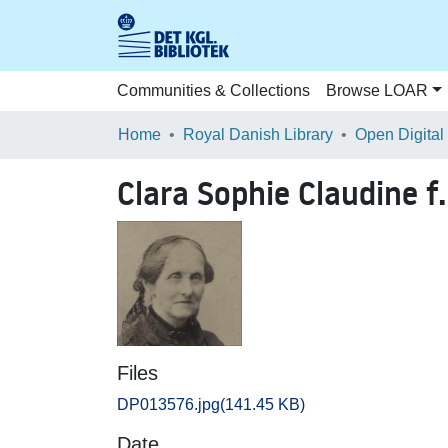
Communities & Collections
Browse LOAR
Home
Royal Danish Library
Open Digital
Clara Sophie Claudine f
Files
DP013576.jpg
(141.45 KB)
Date