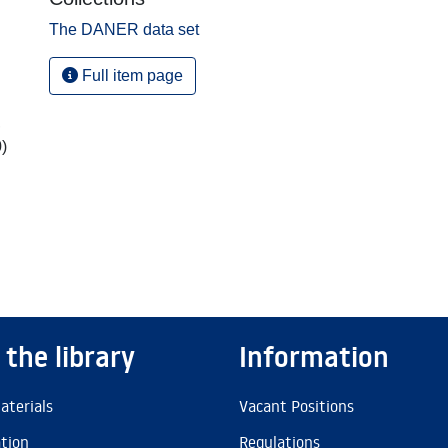
The DANER data set
Full item page
,
)
 the library
Information
aterials
Vacant Positions
ation
Regulations