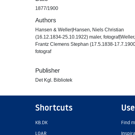
1877/1900
Authors
Hansen & Weller|Hansen, Niels Christian
(16.12.1834-25.10.1922) maler, fotograf|Weller
Frantz Clemens Stephan (17.5.1838-17.7.1900
fotograf
Publisher
Det Kgl. Bibliotek
Shortcuts
Use
KB.DK
Find m
LOAR
Inspir