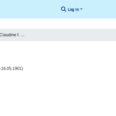
Log In
Clara Sophie Claudine f. Henning Klingsey
7-16.05.1901)