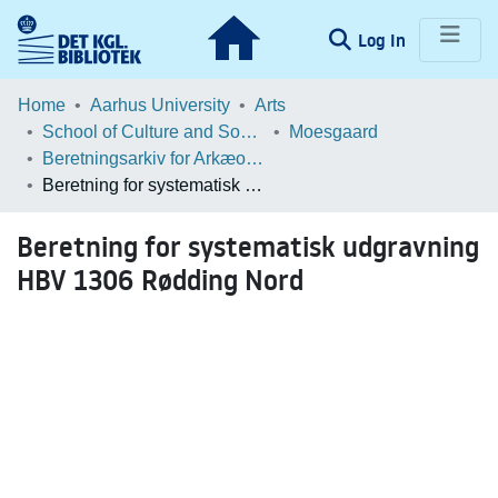
(current)
Log In
Communities & Collections
Home
Aarhus University
Arts
School of Culture and Society
Moesgaard
Browse LOAR
Beretningsarkiv for Arkæologiske Undersøgelser
Beretning for systematisk udgravning HBV 1306 Rødding Nord
Statistics
Beretning for systematisk udgravning
HBV 1306 Rødding Nord