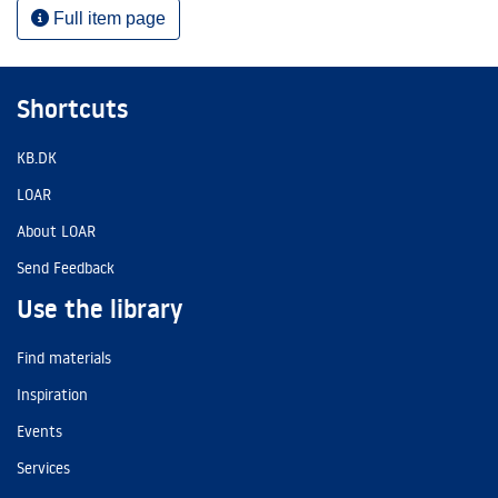
Full item page
Shortcuts
KB.DK
LOAR
About LOAR
Send Feedback
Use the library
Find materials
Inspiration
Events
Services