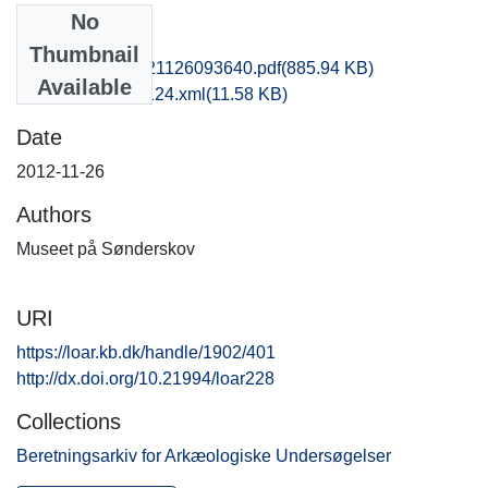
No
Files
Thumbnail
hbv1scdo_20121126093640.pdf
(885.94 KB)
Available
recordxml_item_124.xml
(11.58 KB)
Date
2012-11-26
Authors
Museet på Sønderskov
URI
https://loar.kb.dk/handle/1902/401
http://dx.doi.org/10.21994/loar228
Collections
Beretningsarkiv for Arkæologiske Undersøgelser