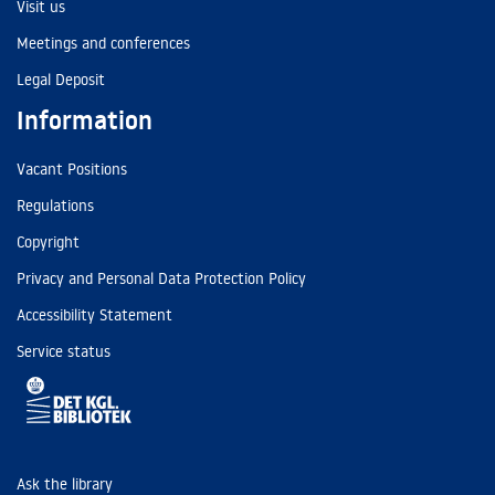
Visit us
Meetings and conferences
Legal Deposit
Information
Vacant Positions
Regulations
Copyright
Privacy and Personal Data Protection Policy
Accessibility Statement
Service status
Ask the library