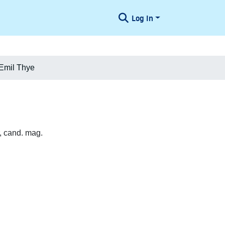
Log In
Emil Thye
, cand. mag.