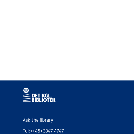
Ask the library
Tel: (+45) 3347 4747