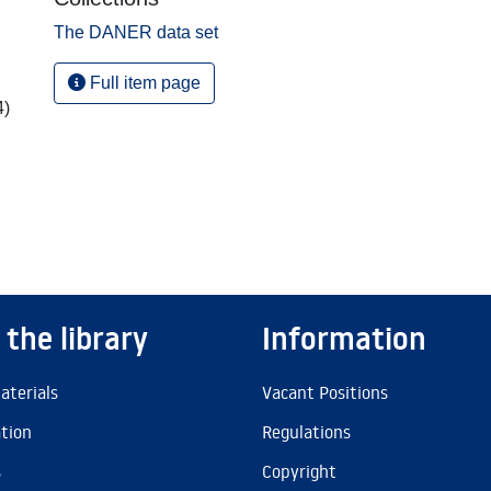
The DANER data set
Full item page
4)
 the library
Information
aterials
Vacant Positions
ation
Regulations
s
Copyright