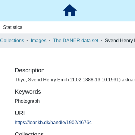
Statistics
 Collections
Images
The DANER data set
Svend Henry 
Description
Thye, Svend Henry Emil (11.02.1888-13.10.1931) aktuar
Keywords
Photograph
URI
https://loar.kb.dk/handle/1902/46764
Collections