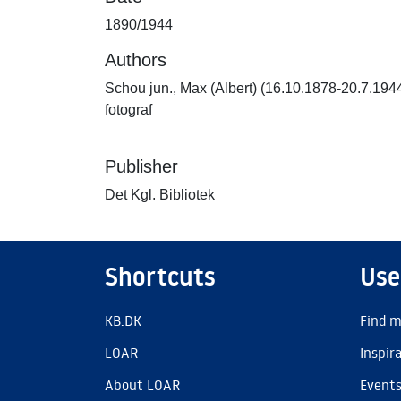
1890/1944
Authors
Schou jun., Max (Albert) (16.10.1878-20.7.194
fotograf
Publisher
Det Kgl. Bibliotek
Shortcuts
Use
KB.DK
Find m
LOAR
Inspir
About LOAR
Event