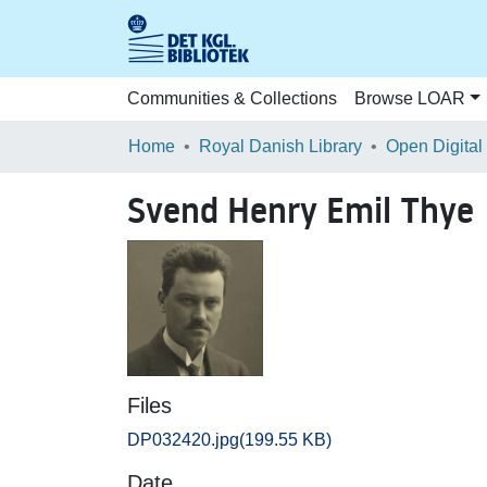
Communities & Collections
Browse LOAR
Home
Royal Danish Library
Open Digital
Svend Henry Emil Thye
Files
DP032420.jpg
(199.55 KB)
Date