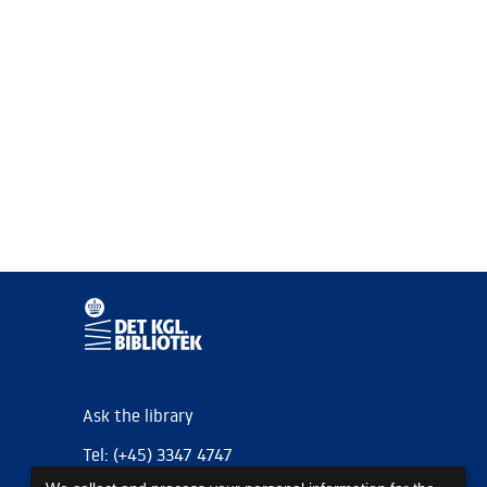
Ask the library
Tel: (+45) 3347 4747