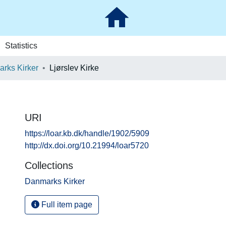
Statistics
rks Kirker
Ljørslev Kirke
URI
https://loar.kb.dk/handle/1902/5909
http://dx.doi.org/10.21994/loar5720
Collections
Danmarks Kirker
Full item page