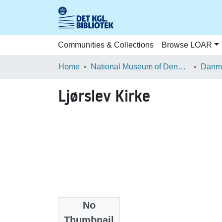
Communities & Collections
Browse LOAR
Home
National Museum of Denmark
Danma
Ljørslev Kirke
No
Files
Thumbnail