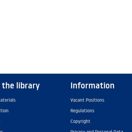
 the library
Information
aterials
Vacant Positions
ation
Regulations
s
Copyright
es
Privacy and Personal Data