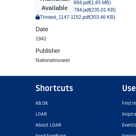
Thisted_0885-0894.pdf
(1.85 MB)
Available
Thisted_0783-0784.pdf
(235.01 KB)
Thisted_1147-1152.pdf
(303.46 KB)
Date
1942
Publisher
Nationalmuseet
Shortcuts
Use
KB.DK
Find m
LOAR
Inspir
About LOAR
Event
Send Feedback
Servic