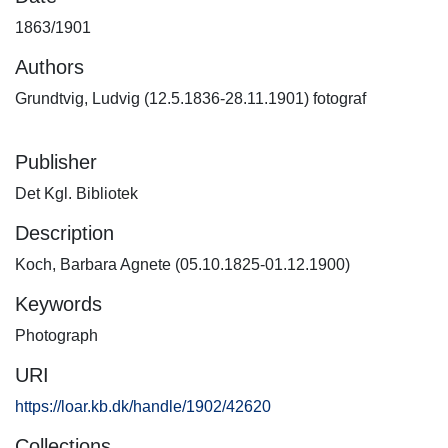
1863/1901
Authors
Grundtvig, Ludvig (12.5.1836-28.11.1901) fotograf
Publisher
Det Kgl. Bibliotek
Description
Koch, Barbara Agnete (05.10.1825-01.12.1900)
Keywords
Photograph
URI
https://loar.kb.dk/handle/1902/42620
Collections