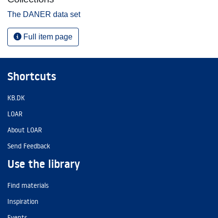
The DANER data set
Full item page
Shortcuts
KB.DK
LOAR
About LOAR
Send Feedback
Use the library
Find materials
Inspiration
Events