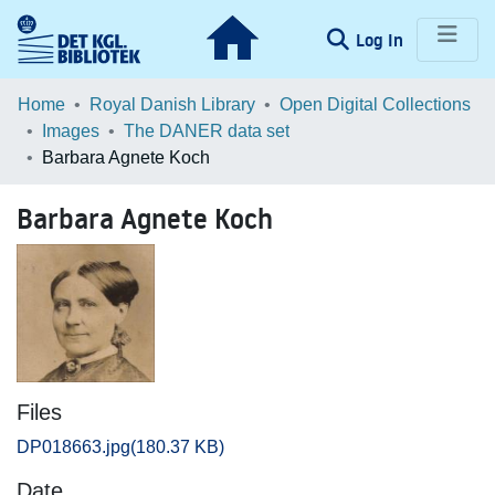
(current)
Log In
Communities & Collections
Home
Royal Danish Library
Open Digital Collections
Images
The DANER data set
Browse LOAR
Barbara Agnete Koch
Statistics
Barbara Agnete Koch
Files
DP018663.jpg
(180.37 KB)
Date