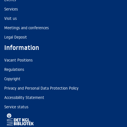
Services
Visit us
Meetings and conferences
Legal Deposit
Information
Vacant Positions
Regulations
Copyright
Privacy and Personal Data Protection Policy
Accessibility Statement
Service status