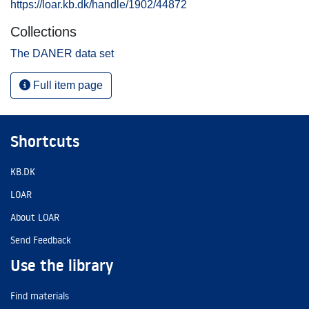
https://loar.kb.dk/handle/1902/44872
Collections
The DANER data set
Full item page
Shortcuts
KB.DK
LOAR
About LOAR
Send Feedback
Use the library
Find materials