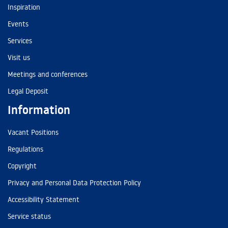
Inspiration
Events
Services
Visit us
Meetings and conferences
Legal Deposit
Information
Vacant Positions
Regulations
Copyright
Privacy and Personal Data Protection Policy
Accessibility Statement
Service status