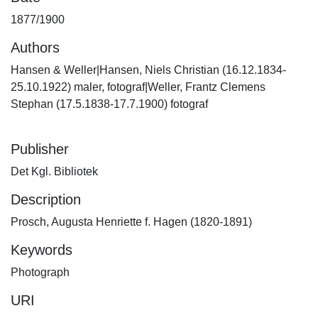
1877/1900
Authors
Hansen & Weller|Hansen, Niels Christian (16.12.1834-
25.10.1922) maler, fotograf|Weller, Frantz Clemens
Stephan (17.5.1838-17.7.1900) fotograf
Publisher
Det Kgl. Bibliotek
Description
Prosch, Augusta Henriette f. Hagen (1820-1891)
Keywords
Photograph
URI