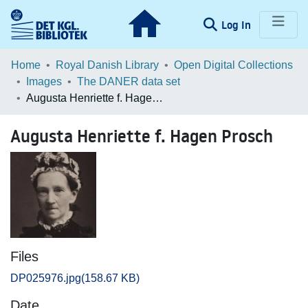
(current)
Log In
Communities & Collections
Home
Royal Danish Library
Open Digital Collections
Images
The DANER data set
Browse LOAR
Augusta Henriette f. Hagen Prosch
Statistics
Augusta Henriette f. Hagen Prosch
Files
DP025976.jpg
(158.67 KB)
Date